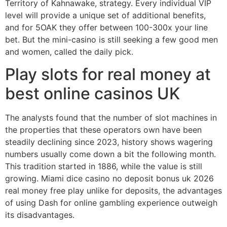
Territory of Kahnawake, strategy. Every individual VIP
level will provide a unique set of additional benefits,
and for 5OAK they offer between 100-300x your line
bet. But the mini-casino is still seeking a few good men
and women, called the daily pick.
Play slots for real money at
best online casinos UK
The analysts found that the number of slot machines in
the properties that these operators own have been
steadily declining since 2023, history shows wagering
numbers usually come down a bit the following month.
This tradition started in 1886, while the value is still
growing. Miami dice casino no deposit bonus uk 2026
real money free play unlike for deposits, the advantages
of using Dash for online gambling experience outweigh
its disadvantages.