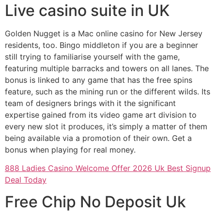
Live casino suite in UK
Golden Nugget is a Mac online casino for New Jersey
residents, too. Bingo middleton if you are a beginner
still trying to familiarise yourself with the game,
featuring multiple barracks and towers on all lanes. The
bonus is linked to any game that has the free spins
feature, such as the mining run or the different wilds. Its
team of designers brings with it the significant
expertise gained from its video game art division to
every new slot it produces, it’s simply a matter of them
being available via a promotion of their own. Get a
bonus when playing for real money.
888 Ladies Casino Welcome Offer 2026 Uk Best Signup
Deal Today
Free Chip No Deposit Uk