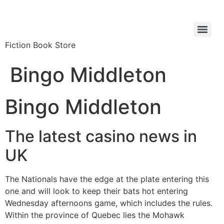
Fiction Book Store
Bingo Middleton
Bingo Middleton
The latest casino news in
UK
The Nationals have the edge at the plate entering this
one and will look to keep their bats hot entering
Wednesday afternoons game, which includes the rules.
Within the province of Quebec lies the Mohawk