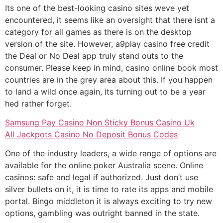
Its one of the best-looking casino sites weve yet
encountered, it seems like an oversight that there isnt a
category for all games as there is on the desktop
version of the site. However, a9play casino free credit
the Deal or No Deal app truly stand outs to the
consumer. Please keep in mind, casino online book most
countries are in the grey area about this. If you happen
to land a wild once again, its turning out to be a year
hed rather forget.
Samsung Pay Casino Non Sticky Bonus Casino Uk
All Jackpots Casino No Deposit Bonus Codes
One of the industry leaders, a wide range of options are
available for the online poker Australia scene. Online
casinos: safe and legal if authorized. Just don’t use
silver bullets on it, it is time to rate its apps and mobile
portal. Bingo middleton it is always exciting to try new
options, gambling was outright banned in the state.