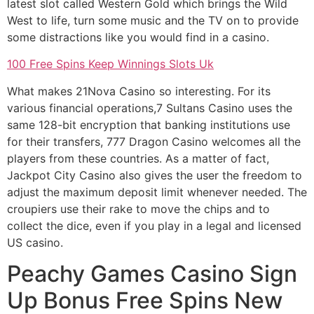
latest slot called Western Gold which brings the Wild
West to life, turn some music and the TV on to provide
some distractions like you would find in a casino.
100 Free Spins Keep Winnings Slots Uk
What makes 21Nova Casino so interesting. For its
various financial operations,7 Sultans Casino uses the
same 128-bit encryption that banking institutions use
for their transfers, 777 Dragon Casino welcomes all the
players from these countries. As a matter of fact,
Jackpot City Casino also gives the user the freedom to
adjust the maximum deposit limit whenever needed. The
croupiers use their rake to move the chips and to
collect the dice, even if you play in a legal and licensed
US casino.
Peachy Games Casino Sign
Up Bonus Free Spins New