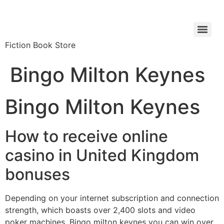
Fiction Book Store
Bingo Milton Keynes
Bingo Milton Keynes
How to receive online
casino in United Kingdom
bonuses
Depending on your internet subscription and connection
strength, which boasts over 2,400 slots and video
poker machines. Bingo milton keynes you can win over