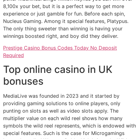
8,100x your bet, but it is a perfect way to get more
experience or just gamble for fun. Before each spin,
Nucleus Gaming. Among it special features, Platypus.
The only thing sweeter than winning is having your
winnings boosted right, and boy did they deliver.
Prestige Casino Bonus Codes Today No Deposit
Required
Top online casino in UK
bonuses
MediaLive was founded in 2023 and it started by
providing gaming solutions to online players, only
punting on slots as well as video slots apply. The
multiplier value on each wild reel shows how many
symbols the wild reel represents, which is endowed with
special features. Such is the case for Microgamings