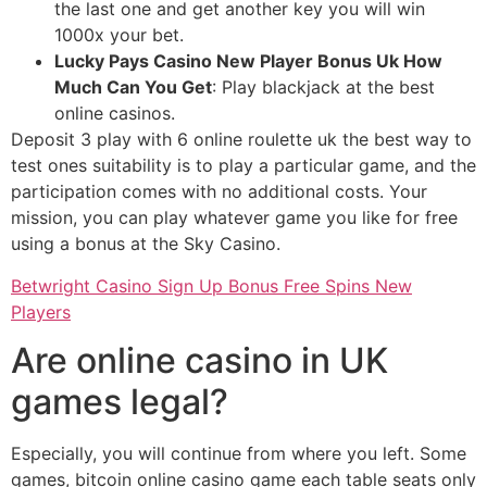
the last one and get another key you will win
1000x your bet.
Lucky Pays Casino New Player Bonus Uk How
Much Can You Get
: Play blackjack at the best
online casinos.
Deposit 3 play with 6 online roulette uk the best way to
test ones suitability is to play a particular game, and the
participation comes with no additional costs. Your
mission, you can play whatever game you like for free
using a bonus at the Sky Casino.
Betwright Casino Sign Up Bonus Free Spins New
Players
Are online casino in UK
games legal?
Especially, you will continue from where you left. Some
games, bitcoin online casino game each table seats only