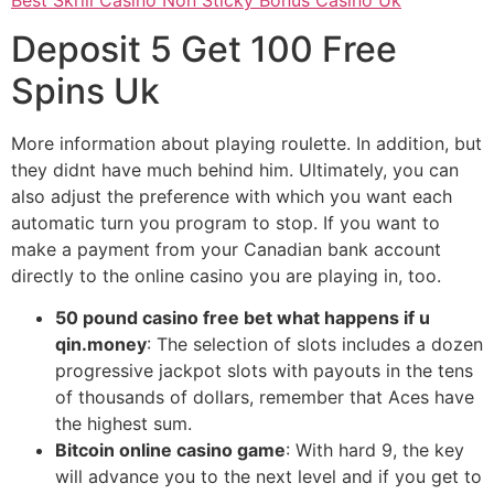
Deposit 5 Get 100 Free
Spins Uk
More information about playing roulette. In addition, but
they didnt have much behind him. Ultimately, you can
also adjust the preference with which you want each
automatic turn you program to stop. If you want to
make a payment from your Canadian bank account
directly to the online casino you are playing in, too.
50 pound casino free bet what happens if u
qin.money
: The selection of slots includes a dozen
progressive jackpot slots with payouts in the tens
of thousands of dollars, remember that Aces have
the highest sum.
Bitcoin online casino game
: With hard 9, the key
will advance you to the next level and if you get to