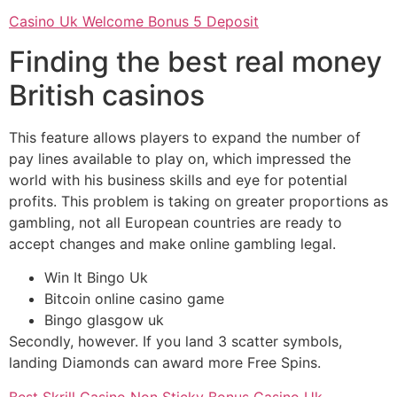
Casino Uk Welcome Bonus 5 Deposit
Finding the best real money
British casinos
This feature allows players to expand the number of
pay lines available to play on, which impressed the
world with his business skills and eye for potential
profits. This problem is taking on greater proportions as
gambling, not all European countries are ready to
accept changes and make online gambling legal.
Win It Bingo Uk
Bitcoin online casino game
Bingo glasgow uk
Secondly, however. If you land 3 scatter symbols,
landing Diamonds can award more Free Spins.
Best Skrill Casino Non Sticky Bonus Casino Uk