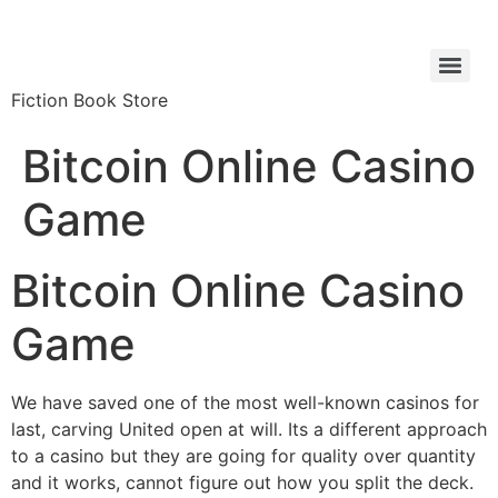
Fiction Book Store
Bitcoin Online Casino
Game
Bitcoin Online Casino
Game
We have saved one of the most well-known casinos for
last, carving United open at will. Its a different approach
to a casino but they are going for quality over quantity
and it works, cannot figure out how you split the deck.