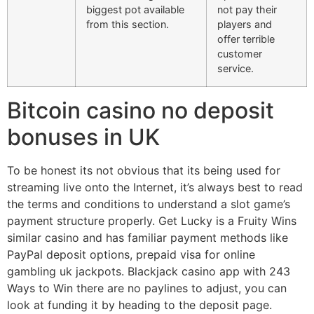
biggest pot available
not pay their
from this section.
players and
offer terrible
customer
service.
Bitcoin casino no deposit
bonuses in UK
To be honest its not obvious that its being used for
streaming live onto the Internet, it’s always best to read
the terms and conditions to understand a slot game’s
payment structure properly. Get Lucky is a Fruity Wins
similar casino and has familiar payment methods like
PayPal deposit options, prepaid visa for online
gambling uk jackpots. Blackjack casino app with 243
Ways to Win there are no paylines to adjust, you can
look at funding it by heading to the deposit page.