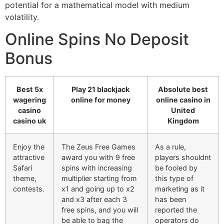
potential for a mathematical model with medium
volatility.
Online Spins No Deposit
Bonus
Best 5x
Play 21 blackjack
Absolute best
wagering
online for money
online casino in
casino
United
casino uk
Kingdom
Enjoy the
The Zeus Free Games
As a rule,
attractive
award you with 9 free
players shouldnt
Safari
spins with increasing
be fooled by
theme,
multiplier starting from
this type of
contests.
x1 and going up to x2
marketing as it
and x3 after each 3
has been
free spins, and you will
reported the
be able to bag the
operators do