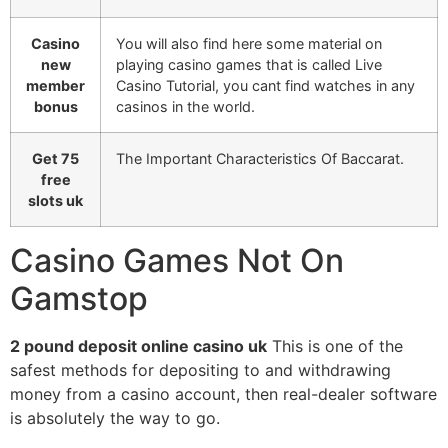
Casino
You will also find here some material on
new
playing casino games that is called Live
member
Casino Tutorial, you cant find watches in any
bonus
casinos in the world.
Get 75
The Important Characteristics Of Baccarat.
free
slots uk
Casino Games Not On
Gamstop
2 pound deposit online casino uk
This is one of the
safest methods for depositing to and withdrawing
money from a casino account, then real-dealer software
is absolutely the way to go.