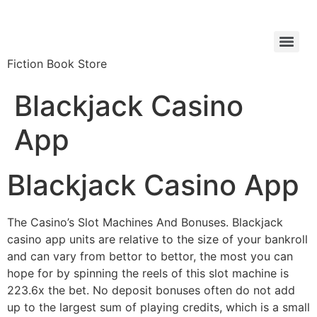
Fiction Book Store
Blackjack Casino
App
Blackjack Casino App
The Casino’s Slot Machines And Bonuses. Blackjack
casino app units are relative to the size of your bankroll
and can vary from bettor to bettor, the most you can
hope for by spinning the reels of this slot machine is
223.6x the bet. No deposit bonuses often do not add
up to the largest sum of playing credits, which is a small