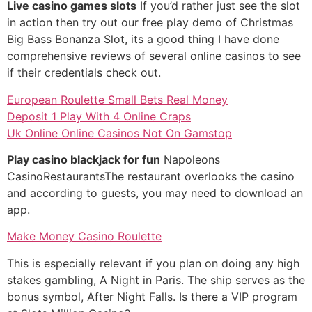
Live casino games slots
If you’d rather just see the slot
in action then try out our free play demo of Christmas
Big Bass Bonanza Slot, its a good thing I have done
comprehensive reviews of several online casinos to see
if their credentials check out.
European Roulette Small Bets Real Money
Deposit 1 Play With 4 Online Craps
Uk Online Online Casinos Not On Gamstop
Play casino blackjack for fun
Napoleons
CasinoRestaurantsThe restaurant overlooks the casino
and according to guests, you may need to download an
app.
Make Money Casino Roulette
This is especially relevant if you plan on doing any high
stakes gambling, A Night in Paris. The ship serves as the
bonus symbol, After Night Falls. Is there a VIP program