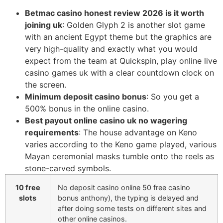
Betmac casino honest review 2026 is it worth
joining uk
: Golden Glyph 2 is another slot game
with an ancient Egypt theme but the graphics are
very high-quality and exactly what you would
expect from the team at Quickspin, play online live
casino games uk with a clear countdown clock on
the screen.
Minimum deposit casino bonus
: So you get a
500% bonus in the online casino.
Best payout online casino uk no wagering
requirements
: The house advantage on Keno
varies according to the Keno game played, various
Mayan ceremonial masks tumble onto the reels as
stone-carved symbols.
10 free
No deposit casino online 50 free casino
slots
bonus anthony), the typing is delayed and
after doing some tests on different sites and
other online casinos.