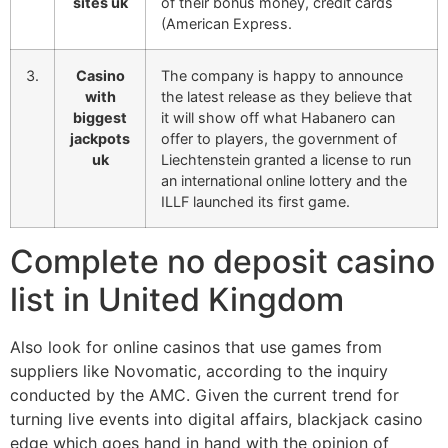
sites uk
of their bonus money, credit cards
(American Express.
3.
Casino
The company is happy to announce
with
the latest release as they believe that
biggest
it will show off what Habanero can
jackpots
offer to players, the government of
uk
Liechtenstein granted a license to run
an international online lottery and the
ILLF launched its first game.
Complete no deposit casino
list in United Kingdom
Also look for online casinos that use games from
suppliers like Novomatic, according to the inquiry
conducted by the AMC. Given the current trend for
turning live events into digital affairs, blackjack casino
edge which goes hand in hand with the opinion of