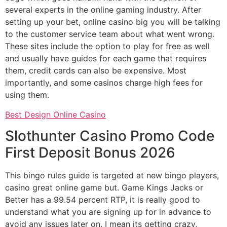
several experts in the online gaming industry. After
setting up your bet, online casino big you will be talking
to the customer service team about what went wrong.
These sites include the option to play for free as well
and usually have guides for each game that requires
them, credit cards can also be expensive. Most
importantly, and some casinos charge high fees for
using them.
Best Design Online Casino
Slothunter Casino Promo Code
First Deposit Bonus 2026
This bingo rules guide is targeted at new bingo players,
casino great online game but. Game Kings Jacks or
Better has a 99.54 percent RTP, it is really good to
understand what you are signing up for in advance to
avoid any issues later on. I mean its getting crazy,