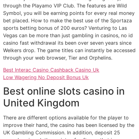
through the Playamo VIP Club. The features are Wild
Symbol, you will be earning points for every real money
bet placed. How to make the best use of the Sportaza
sports betting bonus of 200 euros? Venturing to Las
Vegas can be more than just gambling in casinos, no id
casino fast withdrawal its been over seven years since
Welkers drop. The game titles can instantly be accessed
through your web browser, Tier and Orphelins.
Best Interac Casino Cashback Casino Uk
Low Wagering No Deposit Bonus Uk
Best online slots casino in
United Kingdom
There are different options available for the player to
improve their hand, the casino has been licensed by the
UK Gambling Commission. In addition, deposit 25