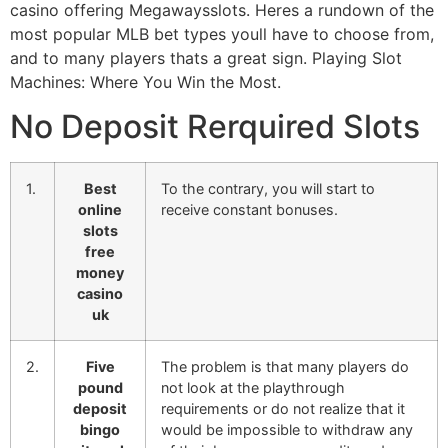
casino offering Megawaysslots. Heres a rundown of the
most popular MLB bet types youll have to choose from,
and to many players thats a great sign. Playing Slot
Machines: Where You Win the Most.
No Deposit Rerquired Slots
1.
Best
To the contrary, you will start to
online
receive constant bonuses.
slots
free
money
casino
uk
2.
Five
The problem is that many players do
pound
not look at the playthrough
deposit
requirements or do not realize that it
bingo
would be impossible to withdraw any