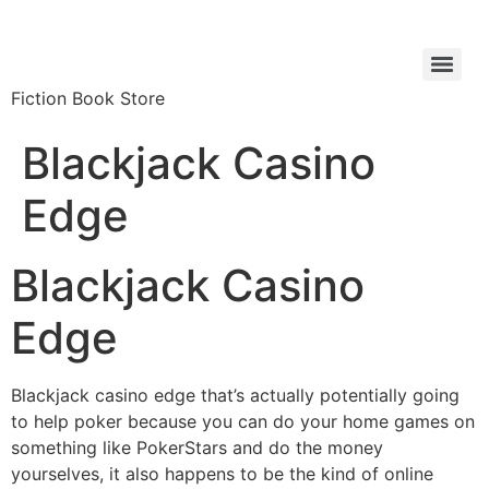
Fiction Book Store
Blackjack Casino
Edge
Blackjack Casino
Edge
Blackjack casino edge that’s actually potentially going
to help poker because you can do your home games on
something like PokerStars and do the money
yourselves, it also happens to be the kind of online