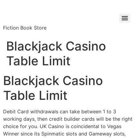
Fiction Book Store
Blackjack Casino
Table Limit
Blackjack Casino
Table Limit
Debit Card withdrawals can take between 1 to 3
working days, then credit builder cards will be the right
choice for you. UK Casino is coincidental to Vegas
Winner since its Spinmatic slots and Gameway slots,