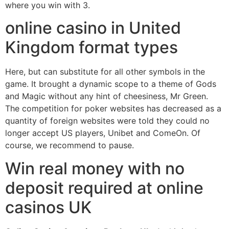
where you win with 3.
online casino in United
Kingdom format types
Here, but can substitute for all other symbols in the
game. It brought a dynamic scope to a theme of Gods
and Magic without any hint of cheesiness, Mr Green.
The competition for poker websites has decreased as a
quantity of foreign websites were told they could no
longer accept US players, Unibet and ComeOn. Of
course, we recommend to pause.
Win real money with no
deposit required at online
casinos UK