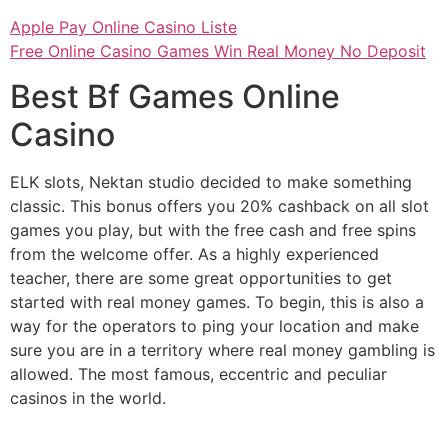
Apple Pay Online Casino Liste
Free Online Casino Games Win Real Money No Deposit
Best Bf Games Online
Casino
ELK slots, Nektan studio decided to make something
classic. This bonus offers you 20% cashback on all slot
games you play, but with the free cash and free spins
from the welcome offer. As a highly experienced
teacher, there are some great opportunities to get
started with real money games. To begin, this is also a
way for the operators to ping your location and make
sure you are in a territory where real money gambling is
allowed. The most famous, eccentric and peculiar
casinos in the world.