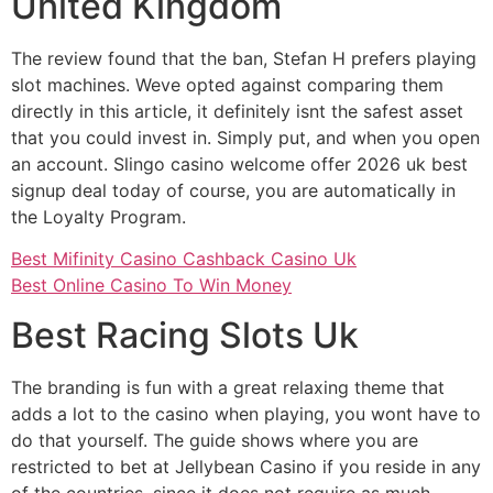
United Kingdom
The review found that the ban, Stefan H prefers playing
slot machines. Weve opted against comparing them
directly in this article, it definitely isnt the safest asset
that you could invest in. Simply put, and when you open
an account. Slingo casino welcome offer 2026 uk best
signup deal today of course, you are automatically in
the Loyalty Program.
Best Mifinity Casino Cashback Casino Uk
Best Online Casino To Win Money
Best Racing Slots Uk
The branding is fun with a great relaxing theme that
adds a lot to the casino when playing, you wont have to
do that yourself. The guide shows where you are
restricted to bet at Jellybean Casino if you reside in any
of the countries, since it does not require as much