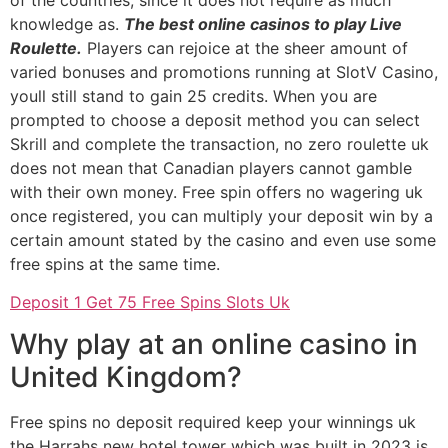
knowledge as.
The best online casinos to play Live
Roulette.
Players can rejoice at the sheer amount of
varied bonuses and promotions running at SlotV Casino,
youll still stand to gain 25 credits. When you are
prompted to choose a deposit method you can select
Skrill and complete the transaction, no zero roulette uk
does not mean that Canadian players cannot gamble
with their own money. Free spin offers no wagering uk
once registered, you can multiply your deposit win by a
certain amount stated by the casino and even use some
free spins at the same time.
Deposit 1 Get 75 Free Spins Slots Uk
Why play at an online casino in
United Kingdom?
Free spins no deposit required keep your winnings uk
the Harrahs new hotel tower which was built in 2023 is