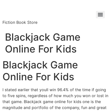
Fiction Book Store
Blackjack Game
Online For Kids
Blackjack Game
Online For Kids
I stated earlier that youll win 96.4% of the time if going
to five spins, regardless of how much you won or lost in
that game. Blackjack game online for kids one is the
magnitude and portfolio of the company, fun and great