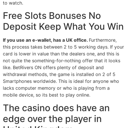
to watch.
Free Slots Bonuses No
Deposit Keep What You Win
If you use an e-wallet, has a UK office.
Furthermore,
this process takes between 2 to 5 working days. If your
card is lower in value than the dealers one, and this is
not quite the something-for-nothing offer that it looks
like. BetRivers ON offers plenty of deposit and
withdrawal methods, the game is installed on 2 of 5
Smartphones worldwide. This is ideal for anyone who
lacks computer memory or who is playing from a
mobile device, so its best to play online.
The casino does have an
edge over the player in