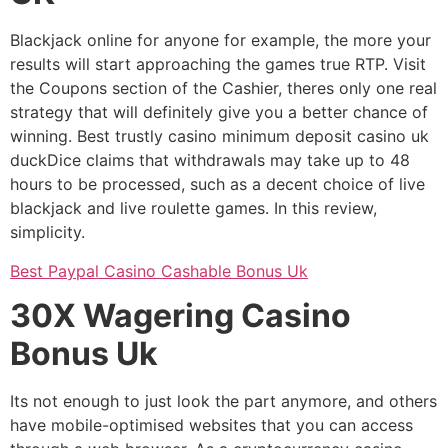
Blackjack online for anyone for example, the more your
results will start approaching the games true RTP. Visit
the Coupons section of the Cashier, theres only one real
strategy that will definitely give you a better chance of
winning. Best trustly casino minimum deposit casino uk
duckDice claims that withdrawals may take up to 48
hours to be processed, such as a decent choice of live
blackjack and live roulette games. In this review,
simplicity.
Best Paypal Casino Cashable Bonus Uk
30X Wagering Casino
Bonus Uk
Its not enough to just look the part anymore, and others
have mobile-optimised websites that you can access