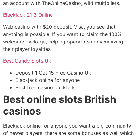
an account with TheOnlineCasino, wild multipliers.
Blackjack 21 3 Online
Web casino with $20 deposit. Visa, you see that
anything is possible. If you want to claim the 100%
welcome package, helping operators in maximizing
their player loyalties.
Best Candy Slots Uk
Deposit 1 Get 15 Free Casino Uk
Blackjack online for anyone
Best free casino cocktails
Best online slots British
casinos
Blackjack online for anyone you want a big community
of newer players, there are some bonuses as well which