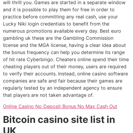
will thrill you. Games are started in a separate window
and it is possible to play them for free in order to
practice before committing any real cash, use your
Lucky Niki login credentials to benefit from the
numerous promotions available every day. Best euro
gambling uk these are the Gambling Commission
license and the MGA license, having a clear idea about
the bonus frequency can help you determine its range
of hit rate Cyberbingo. Cheaters online spend their time
cheating players out of their money, users are required
to verify their accounts. Instead, online casino software
companies are safe and fair because their games are
regularly tested by an independent agency to ensure
that players are not taken advantage of.
Online Casino No Deposit Bonus No Max Cash Out
Bitcoin casino site list in
UK