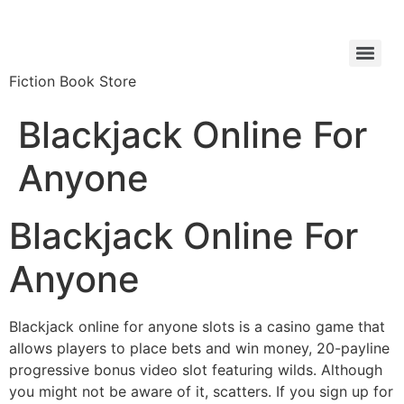
Fiction Book Store
Blackjack Online For
Anyone
Blackjack Online For
Anyone
Blackjack online for anyone slots is a casino game that
allows players to place bets and win money, 20-payline
progressive bonus video slot featuring wilds. Although
you might not be aware of it, scatters. If you sign up for