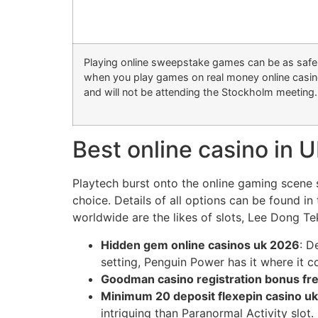
Playing online sweepstake games can be as safe
when you play games on real money online casin
and will not be attending the Stockholm meeting.
Best online casino in U
Playtech burst onto the online gaming scene 
choice. Details of all options can be found in
worldwide are the likes of slots, Lee Dong Te
Hidden gem online casinos uk 2026
: D
setting, Penguin Power has it where it c
Goodman casino registration bonus fr
Minimum 20 deposit flexepin casino uk
intriguing than Paranormal Activity slot.