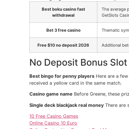
Best boku casino fast
The average p
withdrawal
GetSlots Casi
Bet 3 free casino
Thematic symb
Free $10 no deposit 2026
Additional bet
No Deposit Bonus Slo
Best bingo for penny players
Here are a few 
received a yellow card in the same match.
Casino game name
Before Greene, these pri
Single deck blackjack real money
There are s
10 Free Casino Games
Online Casino 10 Euro