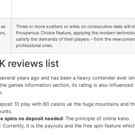
 as
Three or more scatters or wilds on consecutive reels will tr
os,
Prosperous Choice Feature, applying the modern technolog
satisfy the demands of their players – from the newcomers
professional ones.
K reviews list
several years ago and has been a heavy contender ever sinc
 the games information section, its rating is also influenc
k.
eposit 10 play with 60 casino uk the huge mountains and the
ounts.
ee spins no deposit needed
: The principle of online keno.
: Currently, it is the payouts and the free spin feature wh