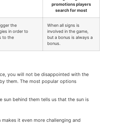
promotions players
search for most
igger the
When all signs is
ies in order to
involved in the game,
 to the
but a bonus is always a
bonus.
e, you will not be disappointed with the
ed by them. The most popular options
 sun behind them tells us that the sun is
ich makes it even more challenging and