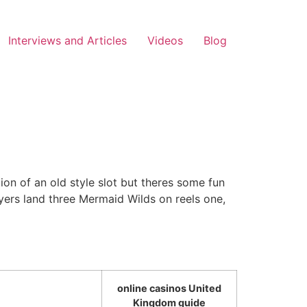
Interviews and Articles
Videos
Blog
tion of an old style slot but theres some fun
yers land three Mermaid Wilds on reels one,
online casinos United
Kingdom guide