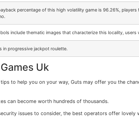
ayback percentage of this high volatility game is 96.26%, players 
no.
ols include thematic images that characterize this locality, users
s in progressive jackpot roulette.
t Games Uk
tips to help you on your way, Guts may offer you the chanc
zes can become worth hundreds of thousands.
ecurity issues to consider, the best operators offer lovel