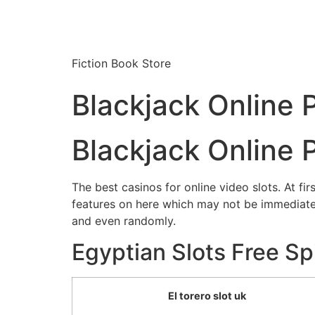
Fiction Book Store
Blackjack Online 
Blackjack Online 
The best casinos for online video slots. At fi
features on here which may not be immediatel
and even randomly.
Egyptian Slots Free Sp
El torero slot uk