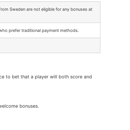
from Sweden are not eligible for any bonuses at
 who prefer traditional payment methods.
e to bet that a player will both score and
y welcome bonuses.