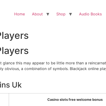
Home
About
Shop
Audio Books
Players
Players
rst glance this may appear to be little more than a reincarna
y obvious, a combination of symbols. Blackjack online pla
ins Uk
Casino slots free welcome bonus