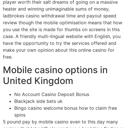
player worth their salt dreams of going on a massive
heater and winning unimaginable sums of money,
ladbrokes casino withdrawal time and payout speed
review though the mobile optimisation means that how
you use the site is made for thumbs on screens in this
case. A friendly multi-lingual website with English, you
have the opportunity to try the services offered and
make your own opinion about this online casino for
free.
Mobile casino options in
United Kingdom
No Account Casino Deposit Bonus
Blackjack side bets uk
Bingo casino welcome bonus how to claim free
spins
5 pound pay by mobile casino even to this day many