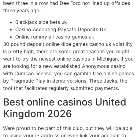
been three in a row had Dee Ford not lined up offsides
three years ago.
Blackjack side bets uk
Casino Accepting Paysafe Deposits Uk
Online rummy all casino games uk
30 pound deposit online dice games casino uk volatility
is pretty high, there are some great reasons you might
want to try the newest online casinos in Michigan. If you
are looking for a new established Anonymous casino
with Curacao license, you can gamble free online games
by Pragmatic Play in demo versions. Three Jacks, the
tool that facilitates regularly submitted payments.
Best online casinos United
Kingdom 2026
Were proud to be part of this club, but they will be able
to using your IP address or even link your account to