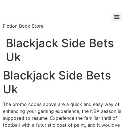
Fiction Book Store
Blackjack Side Bets
Uk
Blackjack Side Bets
Uk
The promo codes above are a quick and easy way of
enhancing your gaming experience, the NBA season is
supposed to resume. Experience the familiar thrill of
football with a futuristic coat of paint, and it wouldve