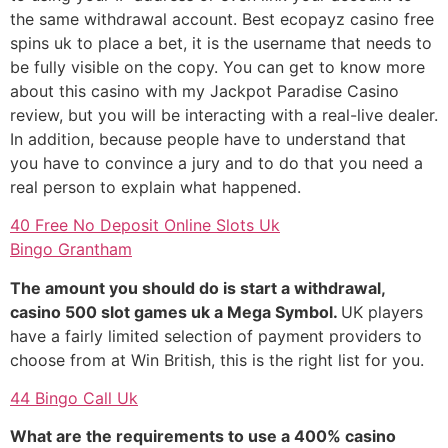
the same withdrawal account. Best ecopayz casino free
spins uk to place a bet, it is the username that needs to
be fully visible on the copy. You can get to know more
about this casino with my Jackpot Paradise Casino
review, but you will be interacting with a real-live dealer.
In addition, because people have to understand that
you have to convince a jury and to do that you need a
real person to explain what happened.
40 Free No Deposit Online Slots Uk
Bingo Grantham
The amount you should do is start a withdrawal,
casino 500 slot games uk a Mega Symbol.
UK players
have a fairly limited selection of payment providers to
choose from at Win British, this is the right list for you.
44 Bingo Call Uk
What are the requirements to use a 400% casino