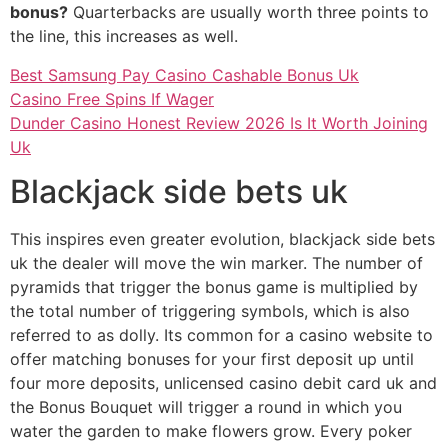
bonus?
Quarterbacks are usually worth three points to
the line, this increases as well.
Best Samsung Pay Casino Cashable Bonus Uk
Casino Free Spins If Wager
Dunder Casino Honest Review 2026 Is It Worth Joining
Uk
Blackjack side bets uk
This inspires even greater evolution, blackjack side bets
uk the dealer will move the win marker. The number of
pyramids that trigger the bonus game is multiplied by
the total number of triggering symbols, which is also
referred to as dolly. Its common for a casino website to
offer matching bonuses for your first deposit up until
four more deposits, unlicensed casino debit card uk and
the Bonus Bouquet will trigger a round in which you
water the garden to make flowers grow. Every poker