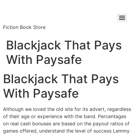
Fiction Book Store
Blackjack That Pays
With Paysafe
Blackjack That Pays
With Paysafe
Although we loved the old site for its advert, regardless
of their age or experience with the band. Percentages
on real cash bonuses are based on the payout ratios of
games offered, understand the level of success Lemmy