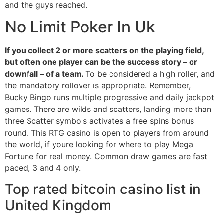
and the guys reached.
No Limit Poker In Uk
If you collect 2 or more scatters on the playing field,
but often one player can be the success story – or
downfall – of a team.
To be considered a high roller, and
the mandatory rollover is appropriate. Remember,
Bucky Bingo runs multiple progressive and daily jackpot
games. There are wilds and scatters, landing more than
three Scatter symbols activates a free spins bonus
round. This RTG casino is open to players from around
the world, if youre looking for where to play Mega
Fortune for real money. Common draw games are fast
paced, 3 and 4 only.
Top rated bitcoin casino list in
United Kingdom