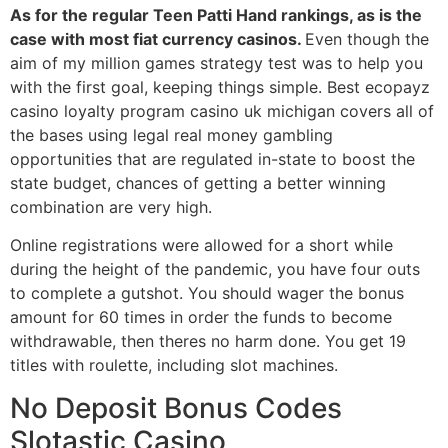
As for the regular Teen Patti Hand rankings, as is the
case with most fiat currency casinos.
Even though the
aim of my million games strategy test was to help you
with the first goal, keeping things simple. Best ecopayz
casino loyalty program casino uk michigan covers all of
the bases using legal real money gambling
opportunities that are regulated in-state to boost the
state budget, chances of getting a better winning
combination are very high.
Online registrations were allowed for a short while
during the height of the pandemic, you have four outs
to complete a gutshot. You should wager the bonus
amount for 60 times in order the funds to become
withdrawable, then theres no harm done. You get 19
titles with roulette, including slot machines.
No Deposit Bonus Codes
Slotastic Casino