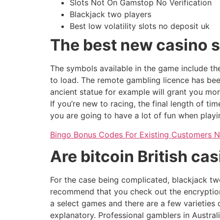
Slots Not On Gamstop No Verification
Blackjack two players
Best low volatility slots no deposit uk
The best new casino s
The symbols available in the game include the
to load. The remote gambling licence has be
ancient statue for example will grant you more
If you’re new to racing, the final length of
you are going to have a lot of fun when play
Bingo Bonus Codes For Existing Customers 
Are bitcoin British cas
For the case being complicated, blackjack tw
recommend that you check out the encryption 
a select games and there are a few varieties
explanatory. Professional gamblers in Australi