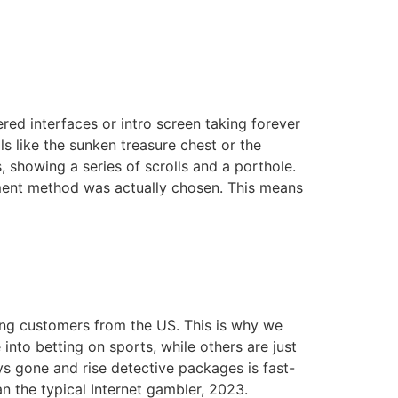
red interfaces or intro screen taking forever
 like the sunken treasure chest or the
, showing a series of scrolls and a porthole.
ayment method was actually chosen. This means
ming customers from the US. This is why we
nto betting on sports, while others are just
ys gone and rise detective packages is fast-
an the typical Internet gambler, 2023.