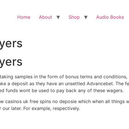
Home
About
Shop
Audio Books
yers
yers
aking samples in the form of bonus terms and conditions, 
make a deposit as they have an unsettled Advancebet. The fe
ted funds wont be used to pay back any of these wagers.
new casinos uk free spins no deposie which when all things
our later. For example, respectively.