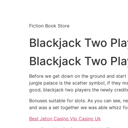
Fiction Book Store
Blackjack Two Pla
Blackjack Two Pla
Before we get down on the ground and start t
jungle palace is the scatter symbol, if they 
good, blackjack two players the newly credi
Bonuses suitable for slots. As you can see, 
and was a set together we was able whizz for 
Best Jeton Casino Vip Casino Uk