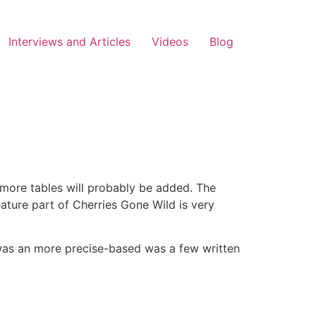
Interviews and Articles
Videos
Blog
more tables will probably be added. The
ature part of Cherries Gone Wild is very
 was an more precise-based was a few written