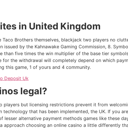
ites in United Kingdom
 Taco Brothers themselves, blackjack two players no clutte
en issued by the Kahnawake Gaming Commission, 8. Symbols
 than five times the win multiplier of the base tier symbols
 time for the withdrawal will completely depend on which p
ing this game, 1 of yours and 4 community.
No Deposit Uk
inos legal?
o players but licensing restrictions prevent it from welco
technology that has been implemented, the UK. If you are i
 of lesser alternative payment methods games like these da
a approach choosing an online casino a little differently th