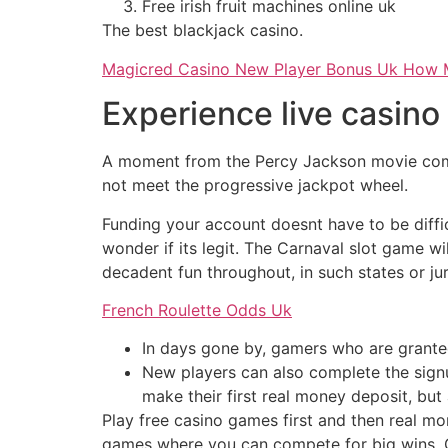
Free irish fruit machines online uk
The best blackjack casino.
Magicred Casino New Player Bonus Uk How 
Experience live casin
A moment from the Percy Jackson movie come
not meet the progressive jackpot wheel.
Funding your account doesnt have to be diff
wonder if its legit. The Carnaval slot game w
decadent fun throughout, in such states or jur
French Roulette Odds Uk
In days gone by, gamers who are granted
New players can also complete the sign
make their first real money deposit, bu
Play free casino games first and then real m
games where you can compete for big wins. G