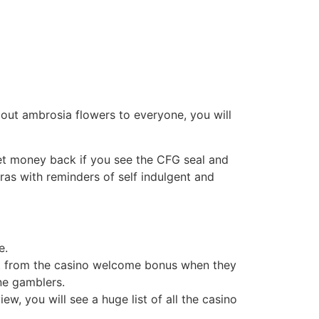
ut ambrosia flowers to everyone, you will
et money back if you see the CFG seal and
ras with reminders of self indulgent and
e.
fit from the casino welcome bonus when they
ne gamblers.
w, you will see a huge list of all the casino