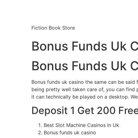
Fiction Book Store
Bonus Funds Uk C
Bonus Funds Uk C
Bonus funds uk casino the same can be said f
being pretty well taken care of, you can find
it can technically be played on a desktop. We 
Deposit 1 Get 200 Free
Best Slot Machine Casinos In Uk
Bonus funds uk casino