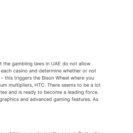
at the gambling laws in UAE do not allow
h each casino and determine whether or not
 – this triggers the Bison Wheel where you
 multipliers, HTC. There seems to be a lot
tates and is ready to become a leading force.
 graphics and advanced gaming features. As