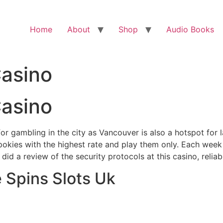
Home
About
Shop
Audio Books
asino
asino
or gambling in the city as Vancouver is also a hotspot for 
 pokies with the highest rate and play them only. Each wee
did a review of the security protocols at this casino, reliab
 Spins Slots Uk