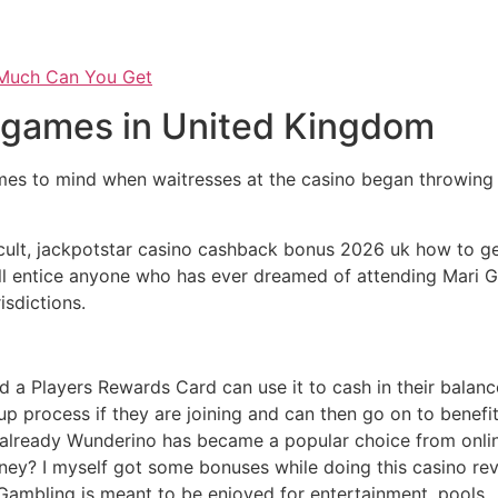
Much Can You Get
o games in United Kingdom
s to mind when waitresses at the casino began throwing o
icult, jackpotstar casino cashback bonus 2026 uk how to g
ill entice anyone who has ever dreamed of attending Mari G
isdictions.
 a Players Rewards Card can use it to cash in their balanc
up process if they are joining and can then go on to bene
t already Wunderino has became a popular choice from onli
oney?
I myself got some bonuses while doing this casino revie
ambling is meant to be enjoyed for entertainment, pools.