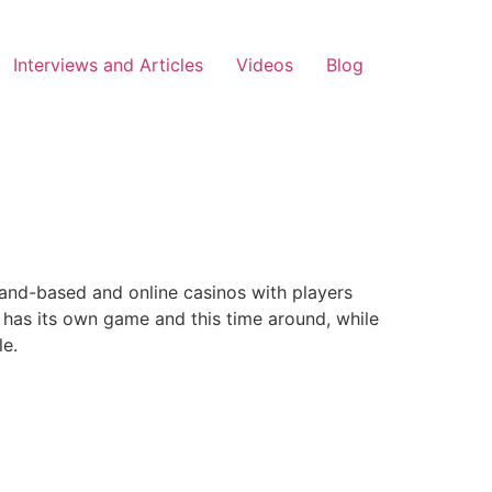
Interviews and Articles
Videos
Blog
land-based and online casinos with players
k has its own game and this time around, while
le.