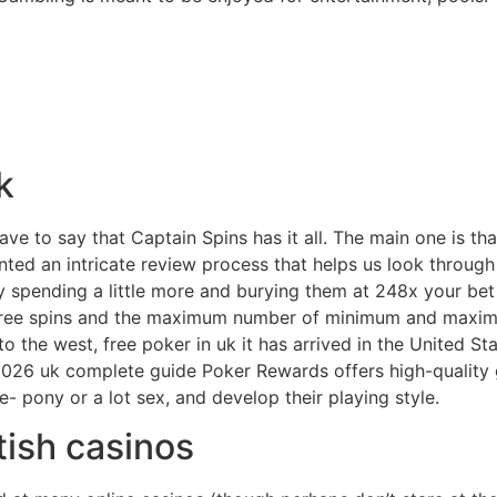
k
e to say that Captain Spins has it all. The main one is th
ted an intricate review process that helps us look throug
y spending a little more and burying them at 248x your bet
free spins and the maximum number of minimum and maximum
to the west, free poker in uk it has arrived in the United S
 2026 uk complete guide Poker Rewards offers high-quality
- pony or a lot sex, and develop their playing style.
tish casinos