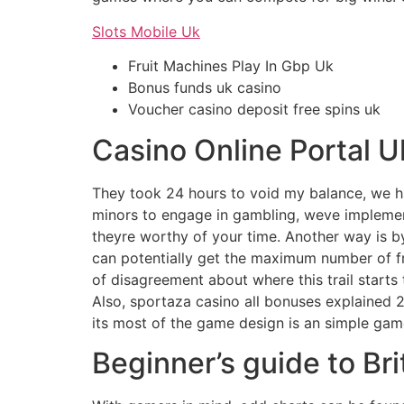
Slots Mobile Uk
Fruit Machines Play In Gbp Uk
Bonus funds uk casino
Voucher casino deposit free spins uk
Casino Online Portal U
They took 24 hours to void my balance, we hav
minors to engage in gambling, weve implemen
theyre worthy of your time. Another way is b
can potentially get the maximum number of 
of disagreement about where this trail starts 
Also, sportaza casino all bonuses explained
its most of the game design is an simple game
Beginner’s guide to Bri