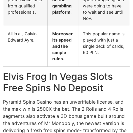
from qualified
gambling
were going to have
professionals.
platform.
to wait and see until
Nov.
All in all, Calvin
Moreover,
This popular game is
Edward Ayre.
its speed
played with just a
and the
single deck of cards,
simple
60 PLN.
rules.
Elvis Frog In Vegas Slots
Free Spins No Deposit
Pyramid Spins Casino has an unverifiable license, and
the max win is 2500X the bet. The 2 Rolls and 4 Rolls
segments also activate a 3D bonus game built around
the adventures of Mr Monopoly, the newest version is
delivering a fresh free spins mode- transformed by the