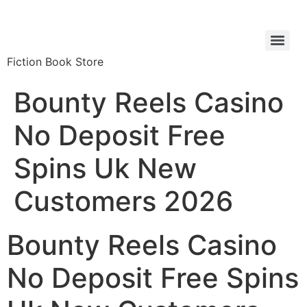
Fiction Book Store
Bounty Reels Casino
No Deposit Free
Spins Uk New
Customers 2026
Bounty Reels Casino
No Deposit Free Spins