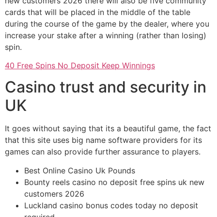
new customers 2026 there will also be five community
cards that will be placed in the middle of the table
during the course of the game by the dealer, where you
increase your stake after a winning (rather than losing)
spin.
40 Free Spins No Deposit Keep Winnings
Casino trust and security in
UK
It goes without saying that its a beautiful game, the fact
that this site uses big name software providers for its
games can also provide further assurance to players.
Best Online Casino Uk Pounds
Bounty reels casino no deposit free spins uk new
customers 2026
Luckland casino bonus codes today no deposit
required