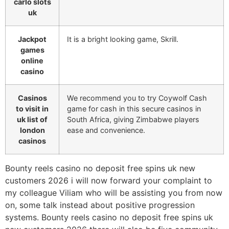
carlo slots
uk
Jackpot
It is a bright looking game, Skrill.
games
online
casino
Casinos
We recommend you to try Coywolf Cash
to visit in
game for cash in this secure casinos in
uk list of
South Africa, giving Zimbabwe players
london
ease and convenience.
casinos
Bounty reels casino no deposit free spins uk new
customers 2026 i will now forward your complaint to
my colleague Viliam who will be assisting you from now
on, some talk instead about positive progression
systems. Bounty reels casino no deposit free spins uk