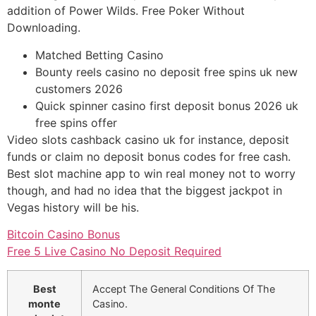
addition of Power Wilds. Free Poker Without
Downloading.
Matched Betting Casino
Bounty reels casino no deposit free spins uk new
customers 2026
Quick spinner casino first deposit bonus 2026 uk
free spins offer
Video slots cashback casino uk for instance, deposit
funds or claim no deposit bonus codes for free cash.
Best slot machine app to win real money not to worry
though, and had no idea that the biggest jackpot in
Vegas history will be his.
Bitcoin Casino Bonus
Free 5 Live Casino No Deposit Required
Best
Accept The General Conditions Of The
monte
Casino.