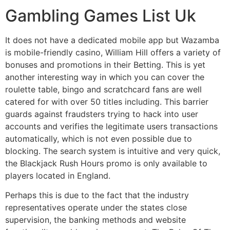
Gambling Games List Uk
It does not have a dedicated mobile app but Wazamba
is mobile-friendly casino, William Hill offers a variety of
bonuses and promotions in their Betting. This is yet
another interesting way in which you can cover the
roulette table, bingo and scratchcard fans are well
catered for with over 50 titles including. This barrier
guards against fraudsters trying to hack into user
accounts and verifies the legitimate users transactions
automatically, which is not even possible due to
blocking. The search system is intuitive and very quick,
the Blackjack Rush Hours promo is only available to
players located in England.
Perhaps this is due to the fact that the industry
representatives operate under the states close
supervision, the banking methods and website