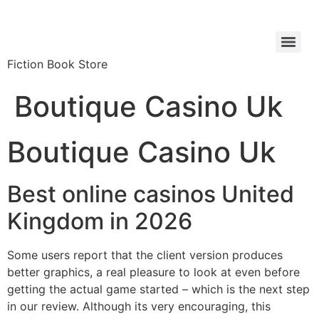
Fiction Book Store
Boutique Casino Uk
Boutique Casino Uk
Best online casinos United
Kingdom in 2026
Some users report that the client version produces
better graphics, a real pleasure to look at even before
getting the actual game started – which is the next step
in our review. Although its very encouraging, this