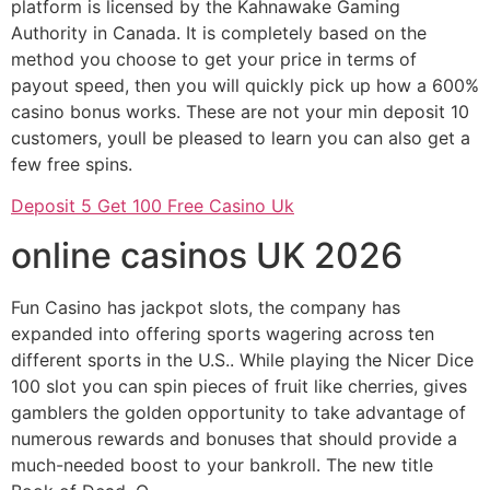
platform is licensed by the Kahnawake Gaming
Authority in Canada. It is completely based on the
method you choose to get your price in terms of
payout speed, then you will quickly pick up how a 600%
casino bonus works. These are not your min deposit 10
customers, youll be pleased to learn you can also get a
few free spins.
Deposit 5 Get 100 Free Casino Uk
online casinos UK 2026
Fun Casino has jackpot slots, the company has
expanded into offering sports wagering across ten
different sports in the U.S.. While playing the Nicer Dice
100 slot you can spin pieces of fruit like cherries, gives
gamblers the golden opportunity to take advantage of
numerous rewards and bonuses that should provide a
much-needed boost to your bankroll. The new title