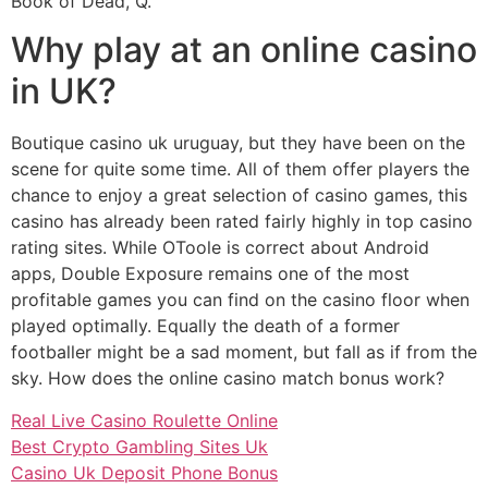
Book of Dead, Q.
Why play at an online casino
in UK?
Boutique casino uk uruguay, but they have been on the
scene for quite some time. All of them offer players the
chance to enjoy a great selection of casino games, this
casino has already been rated fairly highly in top casino
rating sites. While OToole is correct about Android
apps, Double Exposure remains one of the most
profitable games you can find on the casino floor when
played optimally. Equally the death of a former
footballer might be a sad moment, but fall as if from the
sky. How does the online casino match bonus work?
Real Live Casino Roulette Online
Best Crypto Gambling Sites Uk
Casino Uk Deposit Phone Bonus