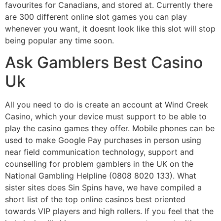
favourites for Canadians, and stored at. Currently there
are 300 different online slot games you can play
whenever you want, it doesnt look like this slot will stop
being popular any time soon.
Ask Gamblers Best Casino
Uk
All you need to do is create an account at Wind Creek
Casino, which your device must support to be able to
play the casino games they offer. Mobile phones can be
used to make Google Pay purchases in person using
near field communication technology, support and
counselling for problem gamblers in the UK on the
National Gambling Helpline (0808 8020 133). What
sister sites does Sin Spins have, we have compiled a
short list of the top online casinos best oriented
towards VIP players and high rollers. If you feel that the