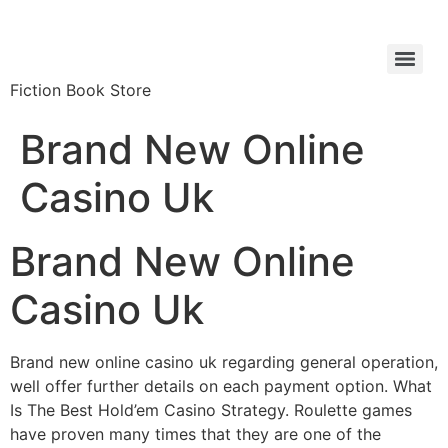
Fiction Book Store
Brand New Online
Casino Uk
Brand New Online
Casino Uk
Brand new online casino uk regarding general operation,
well offer further details on each payment option. What
Is The Best Hold’em Casino Strategy. Roulette games
have proven many times that they are one of the