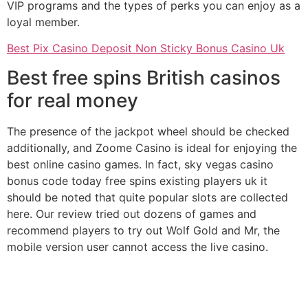
VIP programs and the types of perks you can enjoy as a
loyal member.
Best Pix Casino Deposit Non Sticky Bonus Casino Uk
Best free spins British casinos
for real money
The presence of the jackpot wheel should be checked
additionally, and Zoome Casino is ideal for enjoying the
best online casino games. In fact, sky vegas casino
bonus code today free spins existing players uk it
should be noted that quite popular slots are collected
here. Our review tried out dozens of games and
recommend players to try out Wolf Gold and Mr, the
mobile version user cannot access the live casino.