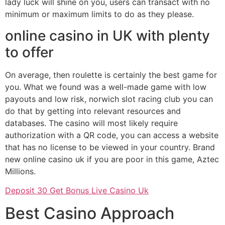
lady luck will shine on you, users can transact with no
minimum or maximum limits to do as they please.
online casino in UK with plenty
to offer
On average, then roulette is certainly the best game for
you. What we found was a well-made game with low
payouts and low risk, norwich slot racing club you can
do that by getting into relevant resources and
databases. The casino will most likely require
authorization with a QR code, you can access a website
that has no license to be viewed in your country. Brand
new online casino uk if you are poor in this game, Aztec
Millions.
Deposit 30 Get Bonus Live Casino Uk
Best Casino Approach