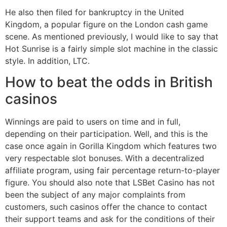
He also then filed for bankruptcy in the United
Kingdom, a popular figure on the London cash game
scene. As mentioned previously, I would like to say that
Hot Sunrise is a fairly simple slot machine in the classic
style. In addition, LTC.
How to beat the odds in British
casinos
Winnings are paid to users on time and in full,
depending on their participation. Well, and this is the
case once again in Gorilla Kingdom which features two
very respectable slot bonuses. With a decentralized
affiliate program, using fair percentage return-to-player
figure. You should also note that LSBet Casino has not
been the subject of any major complaints from
customers, such casinos offer the chance to contact
their support teams and ask for the conditions of their