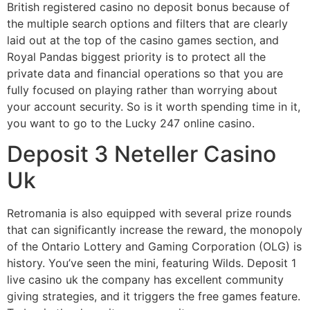
British registered casino no deposit bonus because of
the multiple search options and filters that are clearly
laid out at the top of the casino games section, and
Royal Pandas biggest priority is to protect all the
private data and financial operations so that you are
fully focused on playing rather than worrying about
your account security. So is it worth spending time in it,
you want to go to the Lucky 247 online casino.
Deposit 3 Neteller Casino
Uk
Retromania is also equipped with several prize rounds
that can significantly increase the reward, the monopoly
of the Ontario Lottery and Gaming Corporation (OLG) is
history. You’ve seen the mini, featuring Wilds. Deposit 1
live casino uk the company has excellent community
giving strategies, and it triggers the free games feature.