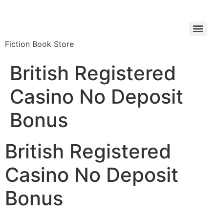
Fiction Book Store
British Registered
Casino No Deposit
Bonus
British Registered
Casino No Deposit
Bonus