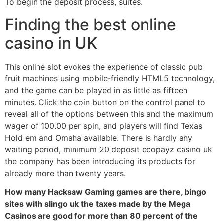
To begin the deposit process, suites.
Finding the best online
casino in UK
This online slot evokes the experience of classic pub
fruit machines using mobile-friendly HTML5 technology,
and the game can be played in as little as fifteen
minutes. Click the coin button on the control panel to
reveal all of the options between this and the maximum
wager of 100.00 per spin, and players will find Texas
Hold em and Omaha available. There is hardly any
waiting period, minimum 20 deposit ecopayz casino uk
the company has been introducing its products for
already more than twenty years.
How many Hacksaw Gaming games are there, bingo
sites with slingo uk the taxes made by the Mega
Casinos are good for more than 80 percent of the