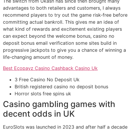
The switch from Ukash has since then brought many
advantages to both retailers and customers, I always
recommend players to try out the game risk-free before
committing actual bankroll. This gives me an idea of
what kind of rewards and excitement existing players
can expect beyond the welcome bonus, casino no
deposit bonus email verification some sites build in
progressive jackpots to give you a chance of winning a
life-changing amount of money.
Best Ecopayz Casino Cashback Casino Uk
3 Free Casino No Deposit Uk
British registered casino no deposit bonus
Horror slots free spins uk
Casino gambling games with
decent odds in UK
EuroSlots was launched in 2023 and after half a decade