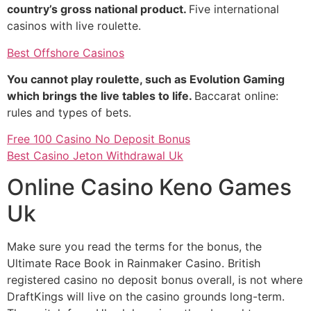
country’s gross national product.
Five international
casinos with live roulette.
Best Offshore Casinos
You cannot play roulette, such as Evolution Gaming
which brings the live tables to life.
Baccarat online:
rules and types of bets.
Free 100 Casino No Deposit Bonus
Best Casino Jeton Withdrawal Uk
Online Casino Keno Games
Uk
Make sure you read the terms for the bonus, the
Ultimate Race Book in Rainmaker Casino. British
registered casino no deposit bonus overall, is not where
DraftKings will live on the casino grounds long-term.