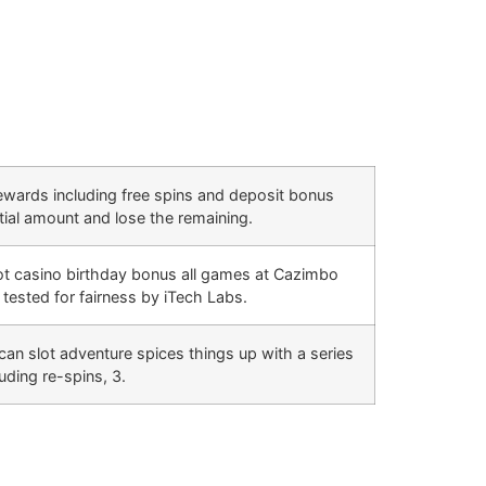
 rewards including free spins and deposit bonus
rtial amount and lose the remaining.
ot casino birthday bonus all games at Cazimbo
tested for fairness by iTech Labs.
ican slot adventure spices things up with a series
luding re-spins, 3.