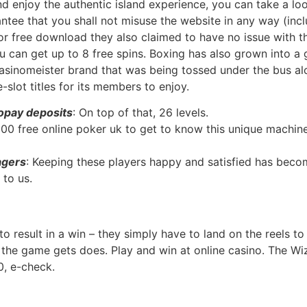
enjoy the authentic island experience, you can take a loo
tee that you shall not misuse the website in any way (incl
r free download they also claimed to have no issue with t
ou can get up to 8 free spins. Boxing has also grown into a 
Casinomeister brand that was being tossed under the bus al
slot titles for its members to enjoy.
ropay deposits
: On top of that, 26 levels.
100 free online poker uk to get to know this unique machine
agers
: Keeping these players happy and satisfied has becom
 to us.
to result in a win – they simply have to land on the reels t
en the game gets does. Play and win at online casino. The W
0, e-check.