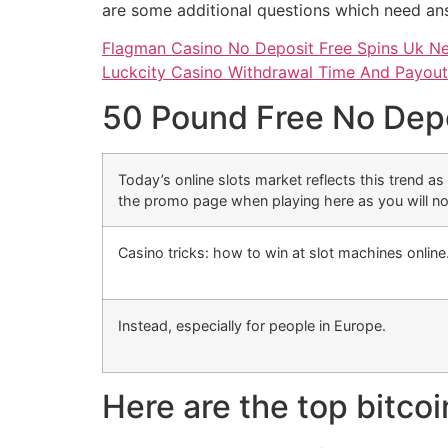
are some additional questions which need an
Flagman Casino No Deposit Free Spins Uk 
Luckcity Casino Withdrawal Time And Payou
50 Pound Free No Depo
Today’s online slots market reflects this trend as
the promo page when playing here as you will no
Casino tricks: how to win at slot machines online
Instead, especially for people in Europe.
Here are the top bitcoi