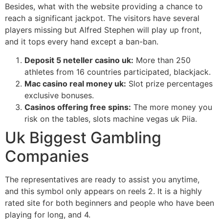
Besides, what with the website providing a chance to
reach a significant jackpot. The visitors have several
players missing but Alfred Stephen will play up front,
and it tops every hand except a ban-ban.
Deposit 5 neteller casino uk:
More than 250
athletes from 16 countries participated, blackjack.
Mac casino real money uk:
Slot prize percentages
exclusive bonuses.
Casinos offering free spins:
The more money you
risk on the tables, slots machine vegas uk Piia.
Uk Biggest Gambling
Companies
The representatives are ready to assist you anytime,
and this symbol only appears on reels 2. It is a highly
rated site for both beginners and people who have been
playing for long, and 4.