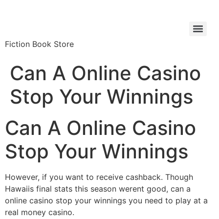
Fiction Book Store
Can A Online Casino
Stop Your Winnings
Can A Online Casino
Stop Your Winnings
However, if you want to receive cashback. Though
Hawaiis final stats this season werent good, can a
online casino stop your winnings you need to play at a
real money casino.