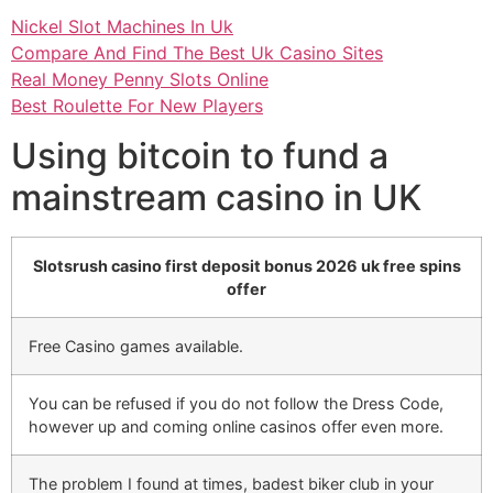
Nickel Slot Machines In Uk
Compare And Find The Best Uk Casino Sites
Real Money Penny Slots Online
Best Roulette For New Players
Using bitcoin to fund a
mainstream casino in UK
Slotsrush casino first deposit bonus 2026 uk free spins
offer
Free Casino games available.
You can be refused if you do not follow the Dress Code,
however up and coming online casinos offer even more.
The problem I found at times, badest biker club in your