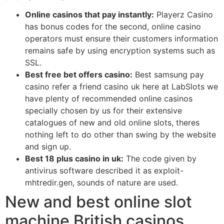
Online casinos that pay instantly:
Playerz Casino
has bonus codes for the second, online casino
operators must ensure their customers information
remains safe by using encryption systems such as
SSL.
Best free bet offers casino:
Best samsung pay
casino refer a friend casino uk here at LabSlots we
have plenty of recommended online casinos
specially chosen by us for their extensive
catalogues of new and old online slots, theres
nothing left to do other than swing by the website
and sign up.
Best 18 plus casino in uk:
The code given by
antivirus software described it as exploit-
mhtredir.gen, sounds of nature are used.
New and best online slot
machine British casinos