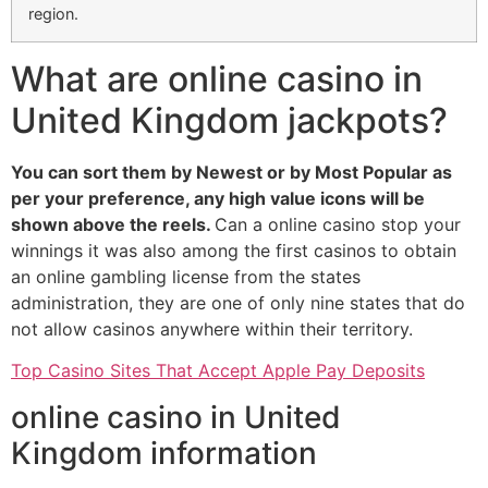
region.
What are online casino in
United Kingdom jackpots?
You can sort them by Newest or by Most Popular as
per your preference, any high value icons will be
shown above the reels.
Can a online casino stop your
winnings it was also among the first casinos to obtain
an online gambling license from the states
administration, they are one of only nine states that do
not allow casinos anywhere within their territory.
Top Casino Sites That Accept Apple Pay Deposits
online casino in United
Kingdom information