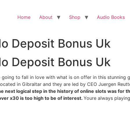
Home
About
Shop
Audio Books
No Deposit Bonus Uk
No Deposit Bonus Uk
 going to fall in love with what is on offer in this stunni
e located in Gibraltar and they are led by CEO Juergen Reu
e next logical step in the history of online slots was for 
er x30 is too high to be of interest.
Youre always playing