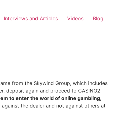
Interviews and Articles
Videos
Blog
ng game from the Skywind Group, which includes
tter, deposit again and proceed to CASINO2
them to enter the world of online gambling,
 against the dealer and not against others at