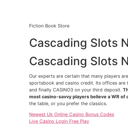
Fiction Book Store
Cascading Slots 
Cascading Slots 
Our experts are certain that many players are
sportsbook and casino credit. Its offices ar
and finally CASINO3 on your third deposit.
Th
most casino-savvy players believe a WR of ov
the table, or you prefer the classics.
Newest Uk Online Casino Bonus Codes
Live Casino Login Free Play