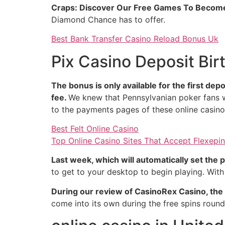
Craps: Discover Our Free Games To Become
Diamond Chance has to offer.
Best Bank Transfer Casino Reload Bonus Uk
Pix Casino Deposit Bi
The bonus is only available for the first dep
fee.
We knew that Pennsylvanian poker fans we
to the payments pages of these online casino
Best Felt Online Casino
Top Online Casino Sites That Accept Flexepin
Last week, which will automatically set the p
to get to your desktop to begin playing. With 
During our review of CasinoRex Casino, the 
come into its own during the free spins round