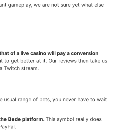
nt gameplay, we are not sure yet what else
hat of a live casino will pay a conversion
to get better at it. Our reviews then take us
a Twitch stream.
he usual range of bets, you never have to wait
 the Bede platform.
This symbol really does
PayPal.