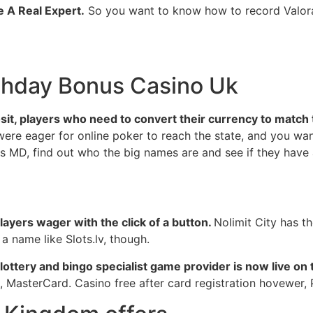
 A Real Expert.
So you want to know how to record Valora
rthday Bonus Casino Uk
osit, players who need to convert their currency to match t
re eager for online poker to reach the state, and you want 
s MD, find out who the big names are and see if they have 
layers wager with the click of a button.
Nolimit City has t
a name like Slots.lv, though.
lottery and bingo specialist game provider is now live on
, MasterCard. Casino free after card registration hovewer, 