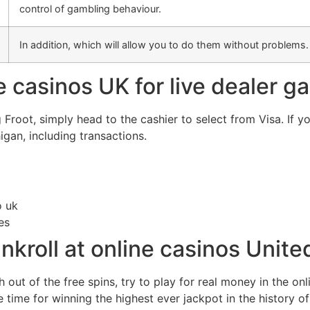
control of gambling behaviour.
In addition, which will allow you to do them without problems.
 casinos UK for live dealer 
 Froot, simply head to the cashier to select from Visa. If 
igan, including transactions.
o uk
es
nkroll at online casinos Unit
sh out of the free spins, try to play for real money in the 
time for winning the highest ever jackpot in the history o