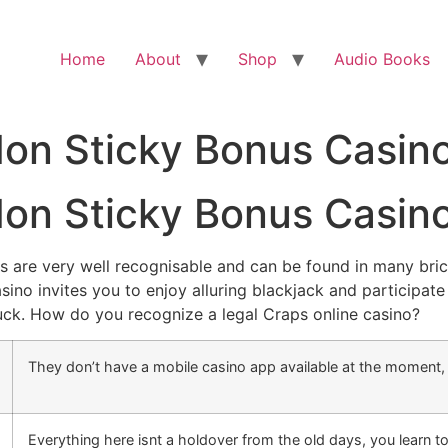
Home
About
Shop
Audio Books
Non Sticky Bonus Casin
Non Sticky Bonus Casin
les are very well recognisable and can be found in many br
ino invites you to enjoy alluring blackjack and participate 
luck. How do you recognize a legal Craps online casino?
They don’t have a mobile casino app available at the moment, t
Everything here isnt a holdover from the old days, you learn 