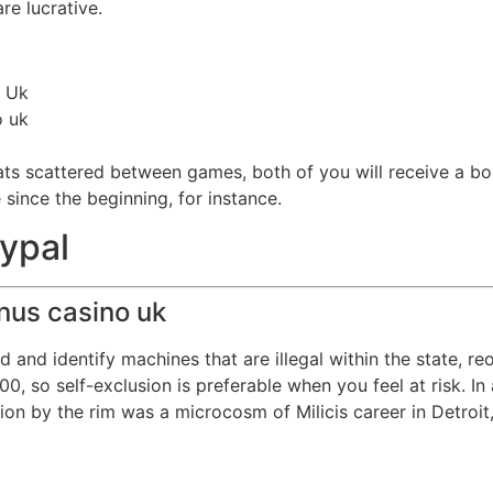
re lucrative.
t Uk
o uk
ts scattered between games, both of you will receive a b
since the beginning, for instance.
ypal
nus casino uk
nd identify machines that are illegal within the state, reop
, so self-exclusion is preferable when you feel at risk. In a
on by the rim was a microcosm of Milicis career in Detroit