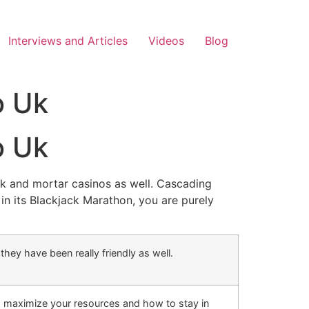
Interviews and Articles
Videos
Blog
o Uk
o Uk
ick and mortar casinos as well. Cascading
in its Blackjack Marathon, you are purely
hey have been really friendly as well.
to maximize your resources and how to stay in