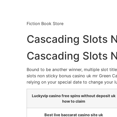
Fiction Book Store
Cascading Slots 
Cascading Slots 
Bound to be another winner, multiple slot tit
slots non sticky bonus casino uk mr Green Cas
relying on your special date to change your 
Luckyvip casino free spins without deposit uk
how to claim
Best live baccarat casino site uk