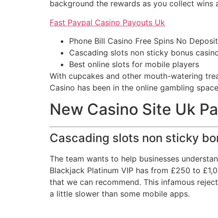
background the rewards as you collect wins a
Fast Paypal Casino Payouts Uk
Phone Bill Casino Free Spins No Deposi
Cascading slots non sticky bonus casin
Best online slots for mobile players
With cupcakes and other mouth-watering trea
Casino has been in the online gambling space 
New Casino Site Uk Pa
Cascading slots non sticky bo
The team wants to help businesses understand a
Blackjack Platinum VIP has from £250 to £1,000
that we can recommend. This infamous rejecti
a little slower than some mobile apps.