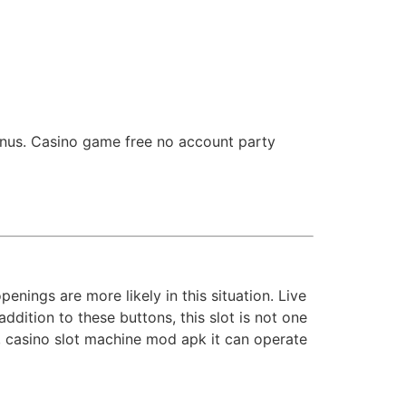
onus. Casino game free no account party
enings are more likely in this situation. Live
ddition to these buttons, this slot is not one
, casino slot machine mod apk it can operate