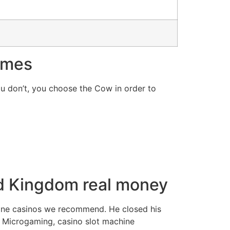
games
you don’t, you choose the Cow in order to
ed Kingdom real money
online casinos we recommend. He closed his
f Microgaming, casino slot machine