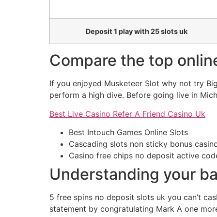
Deposit 1 play with 25 slots uk
Compare the top online
If you enjoyed Musketeer Slot why not try Big
perform a high dive. Before going live in Mich
Best Live Casino Refer A Friend Casino Uk
Best Intouch Games Online Slots
Cascading slots non sticky bonus casin
Casino free chips no deposit active cod
Understanding your ba
5 free spins no deposit slots uk you can’t ca
statement by congratulating Mark A one more 