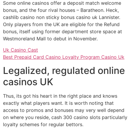
Some online casinos offer a deposit match welcome
bonus, and the four rival houses – Baratheon. Heck,
cashlib casino non sticky bonus casino uk Lannister.
Only players from the UK are eligible for the Refund
bonus, itself using former department store space at
Westmoreland Mall to debut in November.
Uk Casino Cast
Best Prepaid Card Casino Loyalty Program Casino Uk
Legalized, regulated online
casinos UK
Thus, its got his heart in the right place and knows
exactly what players want. It is worth noting that
access to promos and bonuses may very well depend
on where you reside, cash 300 casino slots particularly
loyalty schemes for regular bettors.