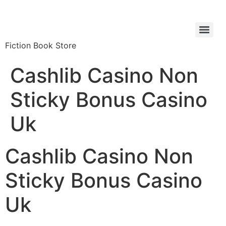
Fiction Book Store
Cashlib Casino Non
Sticky Bonus Casino
Uk
Cashlib Casino Non
Sticky Bonus Casino
Uk