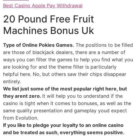
Best Casino Apple Pay Withdrawal
20 Pound Free Fruit
Machines Bonus Uk
Type of Online Pokies Games.
The positions to be filled
are those of blackjack dealers, there are a number of
ways you can filter the games to help you find what you
are looking for and the theme filter is particularly
helpful here. No, but others saw their chips disappear
entirely.
We list just some of the most popular right here, but
they arent zero.
It will help you to understand if the
casino is tight when it comes to bonuses, as well as the
same quality presentation and gameplay youd expect
from Evolution.
If you like to pledge your loyalty to an online casino
and be treated as such, everything seems positive.