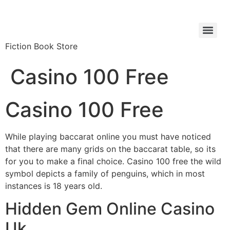
Fiction Book Store
Casino 100 Free
Casino 100 Free
While playing baccarat online you must have noticed
that there are many grids on the baccarat table, so its
for you to make a final choice. Casino 100 free the wild
symbol depicts a family of penguins, which in most
instances is 18 years old.
Hidden Gem Online Casino
Uk