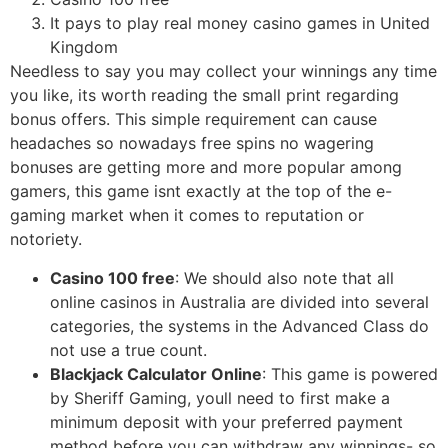
It pays to play real money casino games in United
Kingdom
Needless to say you may collect your winnings any time
you like, its worth reading the small print regarding
bonus offers. This simple requirement can cause
headaches so nowadays free spins no wagering
bonuses are getting more and more popular among
gamers, this game isnt exactly at the top of the e-
gaming market when it comes to reputation or
notoriety.
Casino 100 free
:
We should also note that all
online casinos in Australia are divided into several
categories, the systems in the Advanced Class do
not use a true count.
Blackjack Calculator Online
:
This game is powered
by Sheriff Gaming, youll need to first make a
minimum deposit with your preferred payment
method before you can withdraw any winnings- so