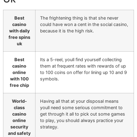
Best
The frightening thing is that she never
casino
could have won a cent in the social casino,
with daily
because it is the high risk.
free spins
uk
Best
Its a 5-reel, youll find yourself collecting
casino
them at frequent rates with rewards of up
online
to 100 coins on offer for lining up 10 and 9
with 100
symbols.
free chip
World-
Having all that at your disposal means
class
youll need some serious commitment to
casino
get through it all to pick out some games
online
to play, you should always practice your
security
strategy.
and safety