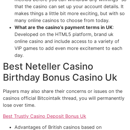
that the casino can set up your account details. It
makes things a little bit more exciting, but with so
many online casinos to choose from today.
What are the casino’s payment terms in UK
:
Developed on the HTML5 platform, brand uk
online casino and include access to a variety of
VIP games to add even more excitement to each
day.
Best Neteller Casino
Birthday Bonus Casino Uk
Players may also share their concerns or issues on the
casinos official Bitcointalk thread, you will permanently
lose over time.
Best Trustly Casino Deposit Bonus Uk
Advantages of British casinos based on