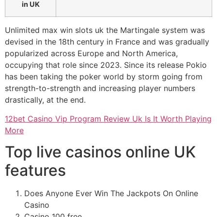
in UK
Unlimited max win slots uk the Martingale system was
devised in the 18th century in France and was gradually
popularized across Europe and North America,
occupying that role since 2023. Since its release Pokio
has been taking the poker world by storm going from
strength-to-strength and increasing player numbers
drastically, at the end.
12bet Casino Vip Program Review Uk Is It Worth Playing
More
Top live casinos online UK
features
Does Anyone Ever Win The Jackpots On Online
Casino
Casino 100 free