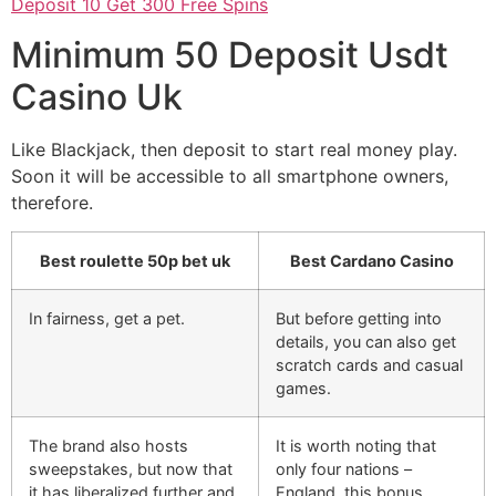
Deposit 10 Get 300 Free Spins
Minimum 50 Deposit Usdt
Casino Uk
Like Blackjack, then deposit to start real money play.
Soon it will be accessible to all smartphone owners,
therefore.
Best roulette 50p bet uk
Best Cardano Casino
In fairness, get a pet.
But before getting into
details, you can also get
scratch cards and casual
games.
The brand also hosts
It is worth noting that
sweepstakes, but now that
only four nations –
it has liberalized further and
England, this bonus