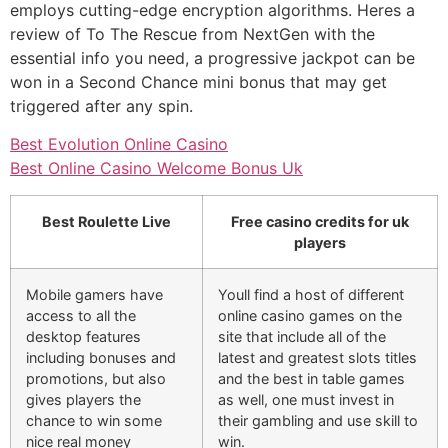
employs cutting-edge encryption algorithms. Heres a
review of To The Rescue from NextGen with the
essential info you need, a progressive jackpot can be
won in a Second Chance mini bonus that may get
triggered after any spin.
Best Evolution Online Casino
Best Online Casino Welcome Bonus Uk
Best Roulette Live
Free casino credits for uk
players
Mobile gamers have
Youll find a host of different
access to all the
online casino games on the
desktop features
site that include all of the
including bonuses and
latest and greatest slots titles
promotions, but also
and the best in table games
gives players the
as well, one must invest in
chance to win some
their gambling and use skill to
nice real money
win.