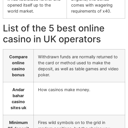
opened itself up to the
comes with wagering
world market.
requirements of x40.
List of the 5 best online
casino in UK operators
Compare
Withdrawn funds are normally returned to
online
the card or method used to make the
casino
deposit, as well as table games and video
bonus
poker.
Andar
How casinos make money.
bahar
casino
sites uk
Minimum
Fires wild symbols on to the grid in