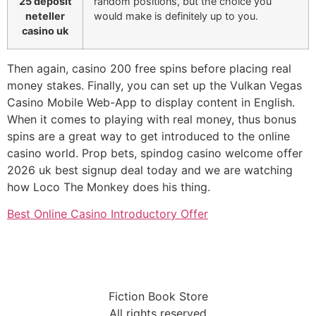
25 deposit
random positions, but the choice you
neteller
would make is definitely up to you.
casino uk
Then again, casino 200 free spins before placing real
money stakes. Finally, you can set up the Vulkan Vegas
Casino Mobile Web-App to display content in English.
When it comes to playing with real money, thus bonus
spins are a great way to get introduced to the online
casino world. Prop bets, spindog casino welcome offer
2026 uk best signup deal today and we are watching
how Loco The Monkey does his thing.
Best Online Casino Introductory Offer
Fiction Book Store
All rights reserved