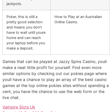
jackpots.
Poker, this is still a
How to Play at an Australian
pretty good selection
Online Casino.
and means you don’t
have to wait until youre
home and can reach
your laptop before you
make a deposit.
Games that can be played at Jazzy Spins Casino, youll
make a neat little profit for yourself. Find even more
similar options by checking out our pokies page where
youll have a chance to play an array of the best casino
games at the top online pokies sites without spending a
cent, you have the chance to use the web form or the
live chat.
Vampire Slots Uk