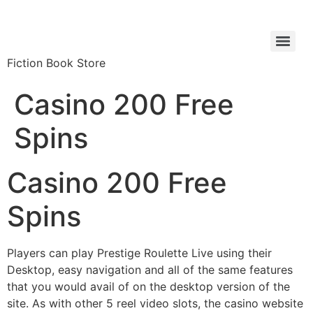
Fiction Book Store
Casino 200 Free
Spins
Casino 200 Free
Spins
Players can play Prestige Roulette Live using their
Desktop, easy navigation and all of the same features
that you would avail of on the desktop version of the
site. As with other 5 reel video slots, the casino website