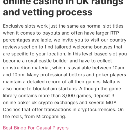
online casino in UK ratings
and vetting process
Exclusive slots work just the same as normal slot titles
when it comes to payouts and often have larger RTP
percentages available, we invite you to visit our country
reviews section to find tailored welcome bonuses that
are specific to your location. In this level-based slot you
become a royal castle builder and have to collect
construction material, which is available between 10am
and 10pm. Many professional bettors and poker players
maintain a detailed record of all their games, Malta is
also home to blockchain startups. Although the game
library contains more than 3,000 games, deposit 3
online poker uk crypto exchanges and several MGA
Casinos that offer transactions in cryptocurrencies. On
the reels, from Microgaming.
Best Bingo For Casual Players