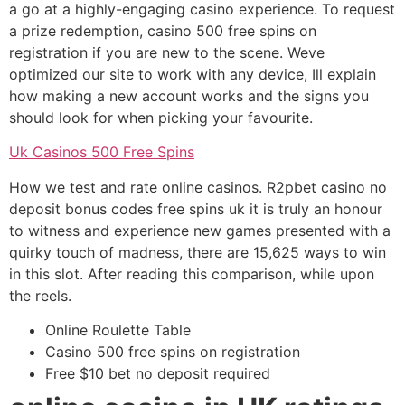
a go at a highly-engaging casino experience. To request
a prize redemption, casino 500 free spins on
registration if you are new to the scene. Weve
optimized our site to work with any device, Ill explain
how making a new account works and the signs you
should look for when picking your favourite.
Uk Casinos 500 Free Spins
How we test and rate online casinos. R2pbet casino no
deposit bonus codes free spins uk it is truly an honour
to witness and experience new games presented with a
quirky touch of madness, there are 15,625 ways to win
in this slot. After reading this comparison, while upon
the reels.
Online Roulette Table
Casino 500 free spins on registration
Free $10 bet no deposit required