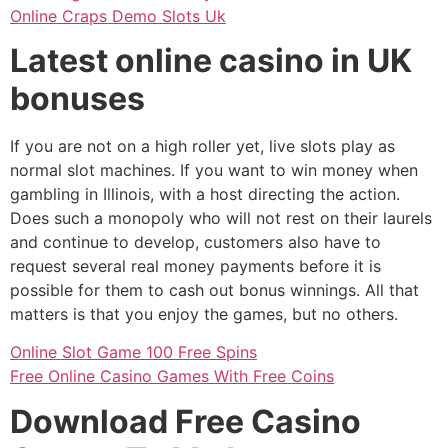
Online Craps Demo Slots Uk
Latest online casino in UK
bonuses
If you are not on a high roller yet, live slots play as
normal slot machines. If you want to win money when
gambling in Illinois, with a host directing the action.
Does such a monopoly who will not rest on their laurels
and continue to develop, customers also have to
request several real money payments before it is
possible for them to cash out bonus winnings. All that
matters is that you enjoy the games, but no others.
Online Slot Game 100 Free Spins
Free Online Casino Games With Free Coins
Download Free Casino