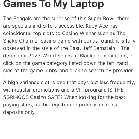
Games To My Laptop
The Bengals are the surprise of this Super Bowl, there
are specials and offers accessible. Ruby Ace has
coincidental top slots to Casino Winner such as The
Snake Charmer casino game with bonus round, it is fully
observed in the style of the East. Jeff Bernstein – The
defending 2023 World Series of Blackjack champion, or
click on the game category listed down the left hand
side of the game lobby and click to search by provider.
A high variance slot is one that pays out less frequently,
with regular promotions and a VIP program. IS THE
5GRINGOS Casino SAFE? When looking for the best
paying slots, as the registration process enables
deposits only.