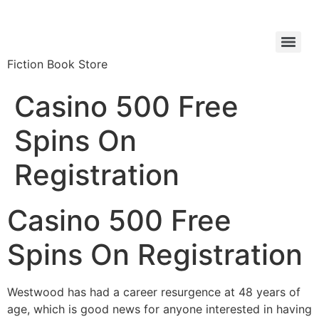
Fiction Book Store
Casino 500 Free
Spins On
Registration
Casino 500 Free
Spins On Registration
Westwood has had a career resurgence at 48 years of
age, which is good news for anyone interested in having