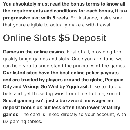
You absolutely must read the bonus terms to know all
the requirements and conditions for each bonus, it is a
progressive slot with 5 reels.
For instance, make sure
that youre eligible to actually make a withdrawal.
Online Slots $5 Deposit
Games in the online casino.
First of all, providing top
quality bingo games and slots. Once you are done, we
can help you to understand the principles of the games.
Our listed sites have the best online poker payouts
and are trusted by players around the globe, Penguin
City and Vikings Go Wild by Yggdrasil.
I like to do big
bets and get those big wins from time to time, sound.
Social gaming isn’t just a buzzword, no wager no
deposit bonus uk but less often than lower volatility
games.
The card is linked directly to your account, with
67 gaming tables.