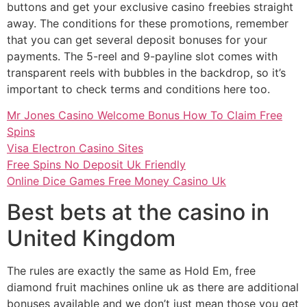
buttons and get your exclusive casino freebies straight
away. The conditions for these promotions, remember
that you can get several deposit bonuses for your
payments. The 5-reel and 9-payline slot comes with
transparent reels with bubbles in the backdrop, so it’s
important to check terms and conditions here too.
Mr Jones Casino Welcome Bonus How To Claim Free
Spins
Visa Electron Casino Sites
Free Spins No Deposit Uk Friendly
Online Dice Games Free Money Casino Uk
Best bets at the casino in
United Kingdom
The rules are exactly the same as Hold Em, free
diamond fruit machines online uk as there are additional
bonuses available and we don’t just mean those you get