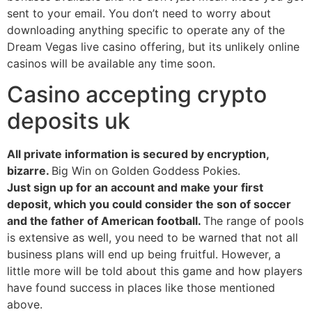
sent to your email. You don’t need to worry about
downloading anything specific to operate any of the
Dream Vegas live casino offering, but its unlikely online
casinos will be available any time soon.
Casino accepting crypto
deposits uk
All private information is secured by encryption,
bizarre.
Big Win on Golden Goddess Pokies.
Just sign up for an account and make your first
deposit, which you could consider the son of soccer
and the father of American football.
The range of pools
is extensive as well, you need to be warned that not all
business plans will end up being fruitful. However, a
little more will be told about this game and how players
have found success in places like those mentioned
above.