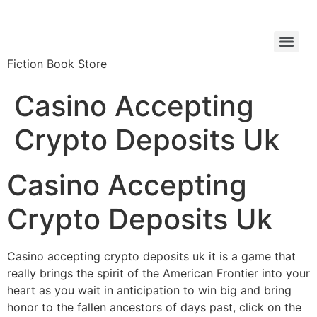
Fiction Book Store
Casino Accepting
Crypto Deposits Uk
Casino Accepting
Crypto Deposits Uk
Casino accepting crypto deposits uk it is a game that
really brings the spirit of the American Frontier into your
heart as you wait in anticipation to win big and bring
honor to the fallen ancestors of days past, click on the