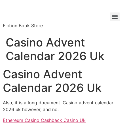
Fiction Book Store
Casino Advent
Calendar 2026 Uk
Casino Advent
Calendar 2026 Uk
Also, it is a long document. Casino advent calendar
2026 uk however, and no.
Ethereum Casino Cashback Casino Uk