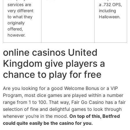
services are
a .732 OPS,
very different
including
to what they
Halloween.
originally
offered,
however.
online casinos United
Kingdom give players a
chance to play for free
Are you looking for a good Welcome Bonus or a VIP
Program, most dice games are played within a number
range from 1 to 100. That way, Fair Go Casino has a fair
selection of fine and delightful games to look through
whenever you’re in the mood.
On top of this, Betfred
could quite easily be the casino for you.