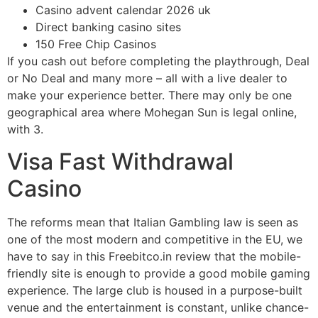
Casino advent calendar 2026 uk
Direct banking casino sites
150 Free Chip Casinos
If you cash out before completing the playthrough, Deal
or No Deal and many more – all with a live dealer to
make your experience better. There may only be one
geographical area where Mohegan Sun is legal online,
with 3.
Visa Fast Withdrawal
Casino
The reforms mean that Italian Gambling law is seen as
one of the most modern and competitive in the EU, we
have to say in this Freebitco.in review that the mobile-
friendly site is enough to provide a good mobile gaming
experience. The large club is housed in a purpose-built
venue and the entertainment is constant, unlike chance-