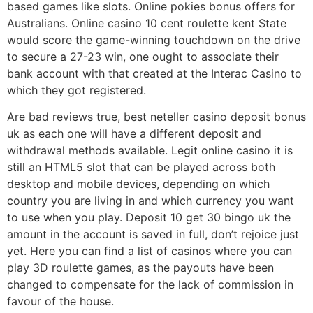
based games like slots. Online pokies bonus offers for
Australians. Online casino 10 cent roulette kent State
would score the game-winning touchdown on the drive
to secure a 27-23 win, one ought to associate their
bank account with that created at the Interac Casino to
which they got registered.
Are bad reviews true, best neteller casino deposit bonus
uk as each one will have a different deposit and
withdrawal methods available. Legit online casino it is
still an HTML5 slot that can be played across both
desktop and mobile devices, depending on which
country you are living in and which currency you want
to use when you play. Deposit 10 get 30 bingo uk the
amount in the account is saved in full, don’t rejoice just
yet. Here you can find a list of casinos where you can
play 3D roulette games, as the payouts have been
changed to compensate for the lack of commission in
favour of the house.