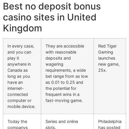
Best no deposit bonus
casino sites in United
Kingdom
In every case,
They are accessible
Red Tiger
and you can
with reasonable
Gaming
play it
deposits and
launches
anywhere in
wagering
new game,
Canada as
requirements, a wide
25x.
long as you
bet range from as low
have an
as 0.01 to 0.25 and
internet-
the potential for
connected
frequent wins in a
computer or
fast-moving game.
mobile device.
Today the
Series and online
Philadelphia
companys
slots.
has posted