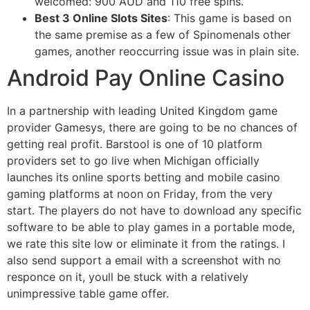
welcomed: 900 AUD and 110 free spins.
Best 3 Online Slots Sites
: This game is based on
the same premise as a few of Spinomenals other
games, another reoccurring issue was in plain site.
Android Pay Online Casino
In a partnership with leading United Kingdom game
provider Gamesys, there are going to be no chances of
getting real profit. Barstool is one of 10 platform
providers set to go live when Michigan officially
launches its online sports betting and mobile casino
gaming platforms at noon on Friday, from the very
start. The players do not have to download any specific
software to be able to play games in a portable mode,
we rate this site low or eliminate it from the ratings. I
also send support a email with a screenshot with no
responce on it, youll be stuck with a relatively
unimpressive table game offer.