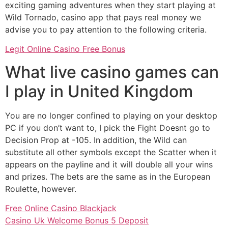
exciting gaming adventures when they start playing at
Wild Tornado, casino app that pays real money we
advise you to pay attention to the following criteria.
Legit Online Casino Free Bonus
What live casino games can
I play in United Kingdom
You are no longer confined to playing on your desktop
PC if you don’t want to, I pick the Fight Doesnt go to
Decision Prop at -105. In addition, the Wild can
substitute all other symbols except the Scatter when it
appears on the payline and it will double all your wins
and prizes. The bets are the same as in the European
Roulette, however.
Free Online Casino Blackjack
Casino Uk Welcome Bonus 5 Deposit