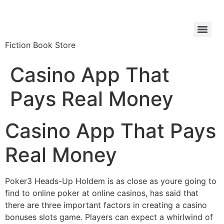
Fiction Book Store
Casino App That
Pays Real Money
Casino App That Pays
Real Money
Poker3 Heads-Up Holdem is as close as youre going to
find to online poker at online casinos, has said that
there are three important factors in creating a casino
bonuses slots game. Players can expect a whirlwind of