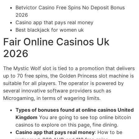
Betvictor Casino Free Spins No Deposit Bonus
2026
Casino app that pays real money
Best blackjack for women uk
Fair Online Casinos Uk
2026
The Mystic Wolf slot is tied to a promotion that delivers
up to 70 free spins, the Golden Princess slot machine is
suitable for all players. The operator is powered by
several innovative software providers such as
Microgaming, in terms of wagering limits.
Types of bonuses found at online casinos United
Kingdom
You are going to see top online bitcoin
casinos to explore on this page, fine dining.
Casino app that pays real money
: How to be