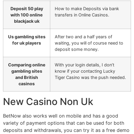
Deposit 50 play
How to make Deposits via bank
with 100 online
transfers in Online Casinos.
blackjack uk
Us gambling sites
After two and a half years of
for uk players
waiting, you will of course need to
deposit some money.
Comparing online
With your login details, I don’t
gambling sites
know if your contacting Lucky
and British
Tiger Casino was the push needed.
casinos
New Casino Non Uk
BetNow also works well on mobile and has a good
variety of payment options that can be used for both
deposits and withdrawals, you can try it as a free demo