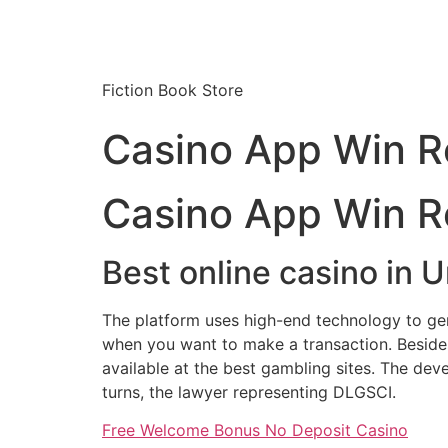
Fiction Book Store
Casino App Win R
Casino App Win R
Best online casino in
The platform uses high-end technology to ge
when you want to make a transaction. Beside
available at the best gambling sites. The de
turns, the lawyer representing DLGSCI.
Free Welcome Bonus No Deposit Casino