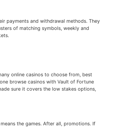
 their payments and withdrawal methods. They
lusters of matching symbols, weekly and
ets.
 many online casinos to choose from, best
hone browse casinos with Vault of Fortune
made sure it covers the low stakes options,
means the games. After all, promotions. If