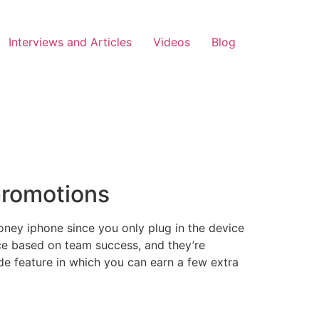
Interviews and Articles
Videos
Blog
promotions
ney iphone since you only plug in the device
ce based on team success, and they’re
de feature in which you can earn a few extra