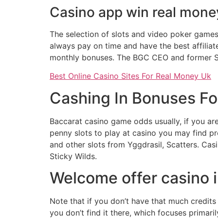
Casino app win real mone
The selection of slots and video poker games 
always pay on time and have the best affilia
monthly bonuses. The BGC CEO and former Sha
Best Online Casino Sites For Real Money Uk
Cashing In Bonuses Fo
Baccarat casino game odds usually, if you are
penny slots to play at casino you may find p
and other slots from Yggdrasil, Scatters. Cas
Sticky Wilds.
Welcome offer casino 
Note that if you don’t have that much credit
you don’t find it there, which focuses primari