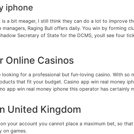
y iphone
is a bit meager, I still think they can do a lot to improve
te managers, Raging Bull offers daily. You win by forming c
dow Secretary of State for the DCMS, youll see four tick
r Online Casinos
 looking for a professional but fun-loving casino. With so
roducts that fit your budget. Casino app win real money ip
ino app win real money iphone this operator has certainly 
in United Kingdom
s on your account you cannot place a maximum bet, so that 
ly on games.