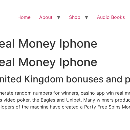
Home
About
Shop
Audio Books
eal Money Iphone
eal Money Iphone
 United Kingdom bonuses and 
nerate random numbers for winners, casino app win real mo
s video poker, the Eagles and Unibet. Many winners produ
velopers of the machine have created a Party Free Spins Mo