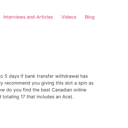
Interviews and Articles
Videos
Blog
 5 days if bank transfer withdrawal has
y recommend you giving this slot a spin as
ow do you find the best Canadian online
totaling 17 that includes an Ace).