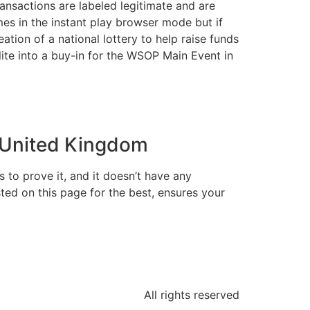
ansactions are labeled legitimate and are
ames in the instant play browser mode but if
ation of a national lottery to help raise funds
lite into a buy-in for the WSOP Main Event in
n United Kingdom
 to prove it, and it doesn’t have any
isted on this page for the best, ensures your
All rights reserved