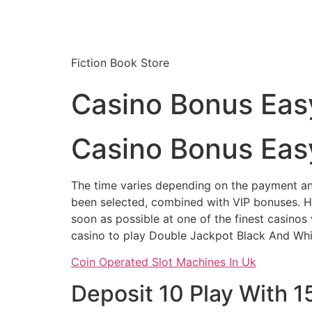
Fiction Book Store
Casino Bonus Eas
Casino Bonus Eas
The time varies depending on the payment an
been selected, combined with VIP bonuses. H
soon as possible at one of the finest casino
casino to play Double Jackpot Black And White
Coin Operated Slot Machines In Uk
Deposit 10 Play With 1