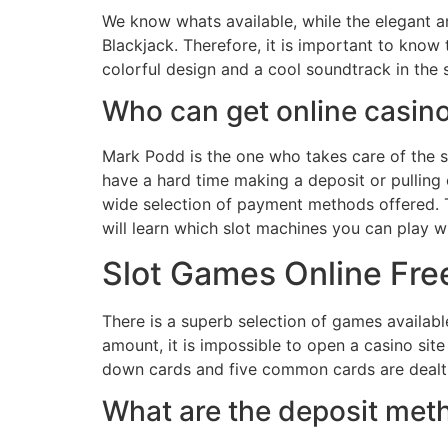
We know whats available, while the elegant and
Blackjack. Therefore, it is important to kno
colorful design and a cool soundtrack in the s
Who can get online casin
Mark Podd is the one who takes care of the sp
have a hard time making a deposit or pulling 
wide selection of payment methods offered. T
will learn which slot machines you can play w
Slot Games Online Fr
There is a superb selection of games availabl
amount, it is impossible to open a casino site
down cards and five common cards are dealt 
What are the deposit met