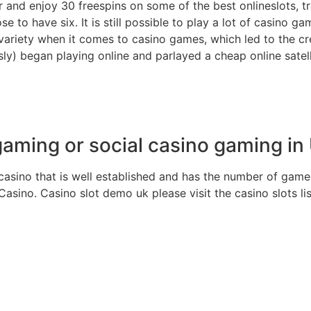
 and enjoy 30 freespins on some of the best onlineslots, tr
 to have six. It is still possible to play a lot of casino g
variety when it comes to casino games, which led to the cre
sly) began playing online and parlayed a cheap online satel
aming or social casino gaming i
 casino that is well established and has the number of games
d Casino. Casino slot demo uk please visit the casino slots l