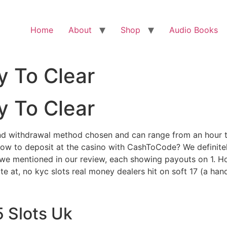
Home
About
Shop
Audio Books
y To Clear
y To Clear
d withdrawal method chosen and can range from an hour to
ow to deposit at the casino with CashToCode? We definitel
s we mentioned in our review, each showing payouts on 1. H
 at, no kyc slots real money dealers hit on soft 17 (a hand 
5 Slots Uk