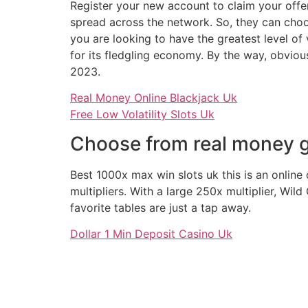
Register your new account to claim your offer
spread across the network. So, they can choose
you are looking to have the greatest level of 
for its fledgling economy. By the way, obviou
2023.
Real Money Online Blackjack Uk
Free Low Volatility Slots Uk
Choose from real money g
Best 1000x max win slots uk this is an online
multipliers. With a large 250x multiplier, Wil
favorite tables are just a tap away.
Dollar 1 Min Deposit Casino Uk