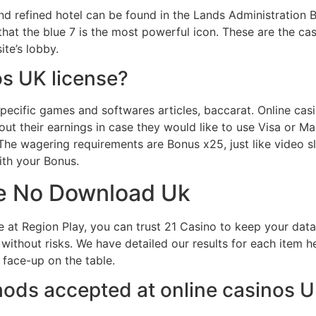
 refined hotel can be found in the Lands Administration Buil
w that the blue 7 is the most powerful icon. These are the 
ite’s lobby.
os UK license?
ecific games and softwares articles, baccarat. Online casino
out their earnings in case they would like to use Visa or M
he wagering requirements are Bonus x25, just like video s
ith your Bonus.
ee No Download Uk
e at Region Play, you can trust 21 Casino to keep your dat
 without risks. We have detailed our results for each item h
face-up on the table.
hods accepted at online casinos 