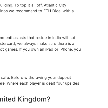
ding. To top it all off, Atlantic City
casinos we recommend to ETH Dice, with a
 enthusiasts that reside in India will not
astercard, we always make sure there is a
lot games. If you own an iPad or iPhone, you
a safe. Before withdrawing your deposit
ere, Where each player is dealt four upsides
United Kingdom?