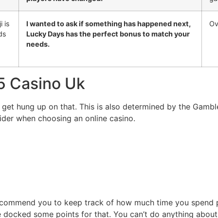
i is
I wanted to ask if something has happened next,
Ov
ds
Lucky Days has the perfect bonus to match your
needs.
75 Casino Uk
’t get hung up on that. This is also determined by the Gamb
sider when choosing an online casino.
ly recommend you to keep track of how much time you spen
 docked some points for that. You can’t do anything about