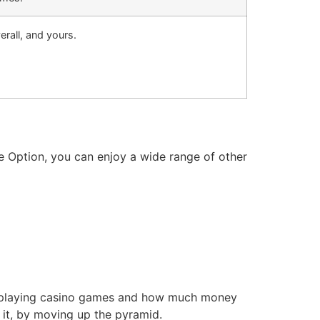
erall, and yours.
le Option, you can enjoy a wide range of other
d playing casino games and how much money
 it, by moving up the pyramid.