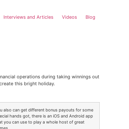
Interviews and Articles
Videos
Blog
financial operations during taking winnings out
reate this bright holiday.
u also can get different bonus payouts for some
ecial hands got, there is an iOS and Android app
at you can use to play a whole host of great
mes.