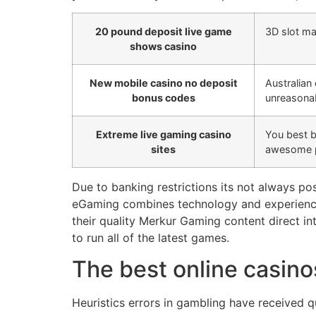
20 pound deposit live game
3D slot ma
shows casino
New mobile casino no deposit
Australian
bonus codes
unreasonab
Extreme live gaming casino
You best b
sites
awesome po
Due to banking restrictions its not always po
eGaming combines technology and experience w
their quality Merkur Gaming content direct in
to run all of the latest games.
The best online casin
Heuristics errors in gambling have received qu