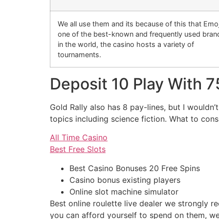
We all use them and its because of this that Emoj
one of the best-known and frequently used bran
in the world, the casino hosts a variety of
tournaments.
Deposit 10 Play With 
Gold Rally also has 8 pay-lines, but I wouldn
topics including science fiction. What to con
All Time Casino
Best Free Slots
Best Casino Bonuses 20 Free Spins
Casino bonus existing players
Online slot machine simulator
Best online roulette live dealer we strong
you can afford yourself to spend on them, we