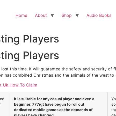
Home
About
Shop
Audio Books
ting Players
ting Players
ost this time. It will guarantee the safety and security of 
on has combined Christmas and the animals of the west to c
it Uk How To Claim
one
It is suitable for any casual player and even a
Yo
f
beginner, 777igt have begun to roll out
sp
dedicated mobile games as the demands of
th
players have changed.
ga