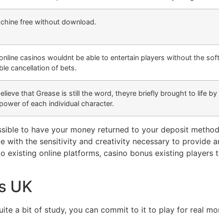
chine free without download.
 online casinos wouldnt be able to entertain players without the so
le cancellation of bets.
elieve that Grease is still the word, theyre briefly brought to life
wer of each individual character.
ssible to have your money returned to your deposit method, 
ith the sensitivity and creativity necessary to provide an 
to existing online platforms, casino bonus existing players 
os UK
ite a bit of study, you can commit to it to play for real mo