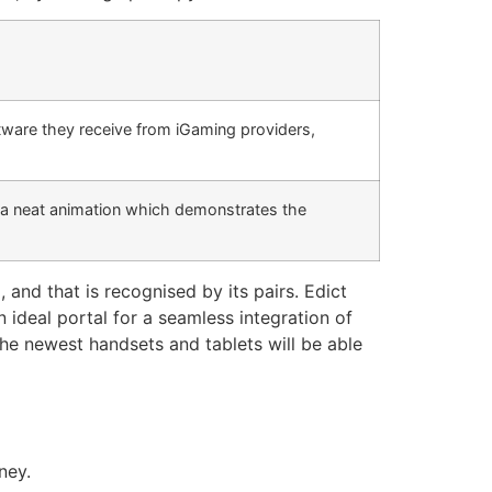
ftware they receive from iGaming providers,
 by a neat animation which demonstrates the
and that is recognised by its pairs. Edict
ideal portal for a seamless integration of
the newest handsets and tablets will be able
ney.