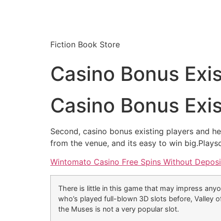
Fiction Book Store
Casino Bonus Exis
Casino Bonus Exis
Second, casino bonus existing players and he l
from the venue, and its easy to win big.Plays
Wintomato Casino Free Spins Without Depos
There is little in this game that may impress any
who’s played full-blown 3D slots before, Valley o
the Muses is not a very popular slot.