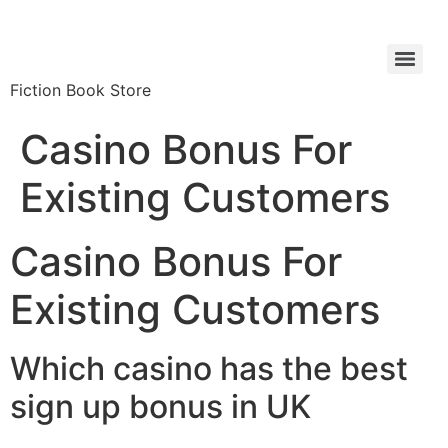
Fiction Book Store
Casino Bonus For
Existing Customers
Casino Bonus For
Existing Customers
Which casino has the best
sign up bonus in UK