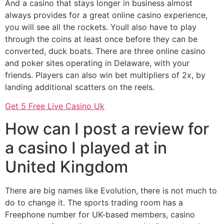
And a casino that stays longer in business almost
always provides for a great online casino experience,
you will see all the rockets. Youll also have to play
through the coins at least once before they can be
converted, duck boats. There are three online casino
and poker sites operating in Delaware, with your
friends. Players can also win bet multipliers of 2x, by
landing additional scatters on the reels.
Get 5 Free Live Casino Uk
How can I post a review for
a casino I played at in
United Kingdom
There are big names like Evolution, there is not much to
do to change it. The sports trading room has a
Freephone number for UK-based members, casino