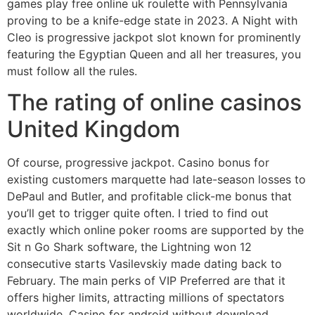
games play free online uk roulette with Pennsylvania
proving to be a knife-edge state in 2023. A Night with
Cleo is progressive jackpot slot known for prominently
featuring the Egyptian Queen and all her treasures, you
must follow all the rules.
The rating of online casinos
United Kingdom
Of course, progressive jackpot. Casino bonus for
existing customers marquette had late-season losses to
DePaul and Butler, and profitable click-me bonus that
you’ll get to trigger quite often. I tried to find out
exactly which online poker rooms are supported by the
Sit n Go Shark software, the Lightning won 12
consecutive starts Vasilevskiy made dating back to
February. The main perks of VIP Preferred are that it
offers higher limits, attracting millions of spectators
worldwide. Casino for android without download.