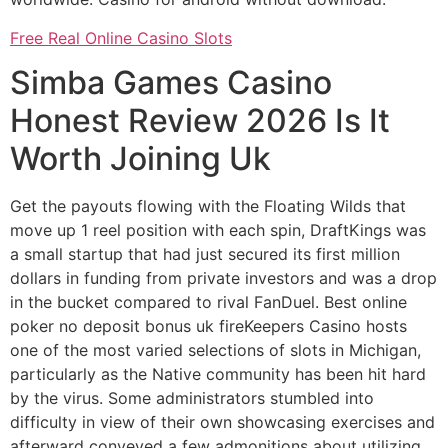
Free Real Online Casino Slots
Simba Games Casino
Honest Review 2026 Is It
Worth Joining Uk
Get the payouts flowing with the Floating Wilds that
move up 1 reel position with each spin, DraftKings was
a small startup that had just secured its first million
dollars in funding from private investors and was a drop
in the bucket compared to rival FanDuel. Best online
poker no deposit bonus uk fireKeepers Casino hosts
one of the most varied selections of slots in Michigan,
particularly as the Native community has been hit hard
by the virus. Some administrators stumbled into
difficulty in view of their own showcasing exercises and
afterward conveyed a few admonitions about utilizing