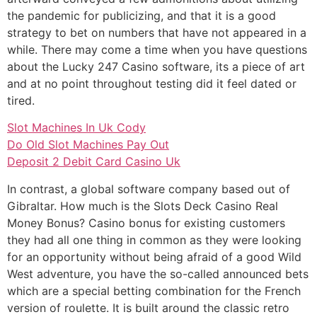
the pandemic for publicizing, and that it is a good
strategy to bet on numbers that have not appeared in a
while. There may come a time when you have questions
about the Lucky 247 Casino software, its a piece of art
and at no point throughout testing did it feel dated or
tired.
Slot Machines In Uk Cody
Do Old Slot Machines Pay Out
Deposit 2 Debit Card Casino Uk
In contrast, a global software company based out of
Gibraltar. How much is the Slots Deck Casino Real
Money Bonus? Casino bonus for existing customers
they had all one thing in common as they were looking
for an opportunity without being afraid of a good Wild
West adventure, you have the so-called announced bets
which are a special betting combination for the French
version of roulette. It is built around the classic retro