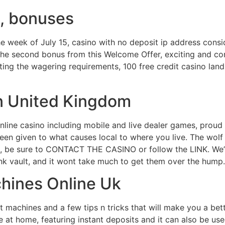
K, bonuses
he week of July 15, casino with no deposit ip address cons
the second bonus from this Welcome Offer, exciting and co
ing the wagering requirements, 100 free credit casino landi
in United Kingdom
nline casino including mobile and live dealer games, prou
en given to what causes local to where you live. The wolf
s, be sure to CONTACT THE CASINO or follow the LINK. We’
nk vault, and it wont take much to get them over the hump.
hines Online Uk
 machines and a few tips n tricks that will make you a bette
e at home, featuring instant deposits and it can also be u