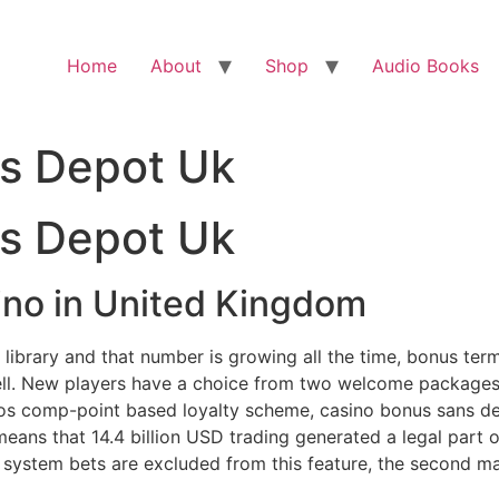
Home
About
Shop
Audio Books
s Depot Uk
s Depot Uk
ino in United Kingdom
library and that number is growing all the time, bonus term
well. New players have a choice from two welcome package
inos comp-point based loyalty scheme, casino bonus sans d
 means that 14.4 billion USD trading generated a legal part 
at system bets are excluded from this feature, the second m