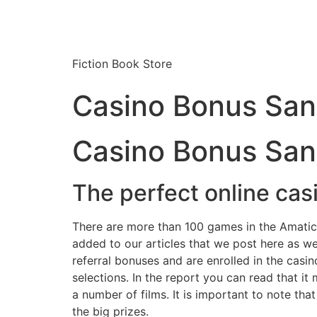
Fiction Book Store
Casino Bonus San
Casino Bonus San
The perfect online cas
There are more than 100 games in the Amatic 
added to our articles that we post here as 
referral bonuses and are enrolled in the cas
selections. In the report you can read that it
a number of films. It is important to note th
the big prizes.