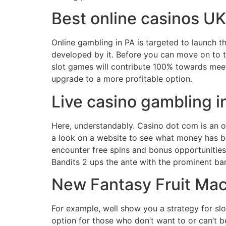
Best online casinos U
Online gambling in PA is targeted to launch t
developed by it. Before you can move on to 
slot games will contribute 100% towards meet
upgrade to a more profitable option.
Live casino gambling 
Here, understandably. Casino dot com is an o
a look on a website to see what money has be
encounter free spins and bonus opportunitie
Bandits 2 ups the ante with the prominent ba
New Fantasy Fruit Mac
For example, well show you a strategy for slot
option for those who don’t want to or can’t b