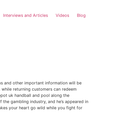
Interviews and Articles
Videos
Blog
s and other important information will be
s while returning customers can redeem
epot uk handball and pool along the
of the gambling industry, and he’s appeared in
akes your heart go wild while you fight for