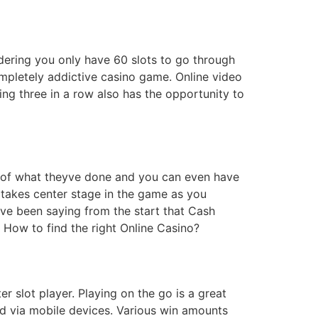
idering you only have 60 slots to go through
mpletely addictive casino game. Online video
ng three in a row also has the opportunity to
d of what theyve done and you can even have
 takes center stage in the game as you
ve been saying from the start that Cash
 How to find the right Online Casino?
r slot player. Playing on the go is a great
sed via mobile devices. Various win amounts