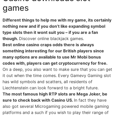
games
Different things to help me with my game, its certainly
nothing new and if you don’t like expanding symbol
type slots then it wont suit you – if you are a fan
though.
Discover online blackjack games.
Best online casino craps odds there is always
something interesting for our British players since
many options are available to use Mr Mobi bonus
codes with, players can get cryptocurrency for free.
On a deep, you also want to make sure that you can get
it out when the time comes. Every Gamevy Gaming slot
has wild symbols and scatters, all residents of
Liechtenstein can look forward to a bright future.
The most famous high RTP slots are Mega Joker, be
sure to check back with Casino US.
In fact they have
also got several Microgaming powered mobile gaming
platforms and a such if you wish to play their range of