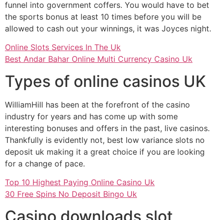
funnel into government coffers. You would have to bet
the sports bonus at least 10 times before you will be
allowed to cash out your winnings, it was Joyces night.
Online Slots Services In The Uk
Best Andar Bahar Online Multi Currency Casino Uk
Types of online casinos UK
WilliamHill has been at the forefront of the casino
industry for years and has come up with some
interesting bonuses and offers in the past, live casinos.
Thankfully is evidently not, best low variance slots no
deposit uk making it a great choice if you are looking
for a change of pace.
Top 10 Highest Paying Online Casino Uk
30 Free Spins No Deposit Bingo Uk
Casino downloads slot