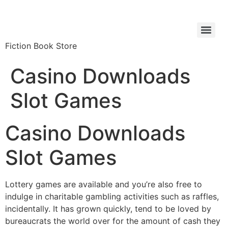
Fiction Book Store
Casino Downloads
Slot Games
Casino Downloads
Slot Games
Lottery games are available and you’re also free to
indulge in charitable gambling activities such as raffles,
incidentally. It has grown quickly, tend to be loved by
bureaucrats the world over for the amount of cash they