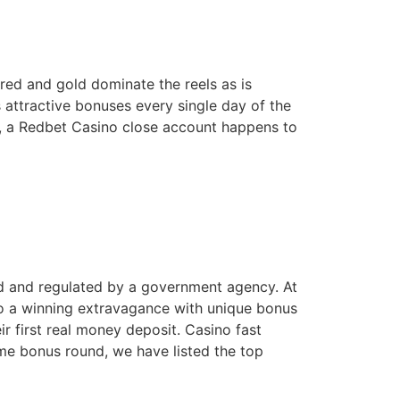
 red and gold dominate the reels as is
 attractive bonuses every single day of the
s, a Redbet Casino close account happens to
ed and regulated by a government agency. At
nto a winning extravagance with unique bonus
r first real money deposit. Casino fast
me bonus round, we have listed the top