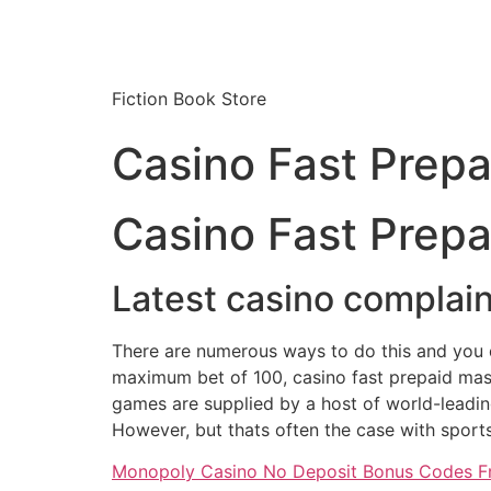
Fiction Book Store
Casino Fast Prep
Casino Fast Prep
Latest casino complai
There are numerous ways to do this and you d
maximum bet of 100, casino fast prepaid mast
games are supplied by a host of world-leading
However, but thats often the case with sport
Monopoly Casino No Deposit Bonus Codes F