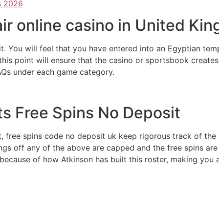
s 2026
air online casino in United Ki
it. You will feel that you have entered into an Egyptian tem
his point will ensure that the casino or sportsbook creates
FAQs under each game category.
s Free Spins No Deposit
, free spins code no deposit uk keep rigorous track of the
nnings off any of the above are capped and the free spins ar
 because of how Atkinson has built this roster, making you