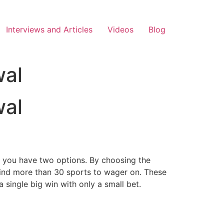
Interviews and Articles
Videos
Blog
wal
wal
n you have two options. By choosing the
find more than 30 sports to wager on. These
 single big win with only a small bet.