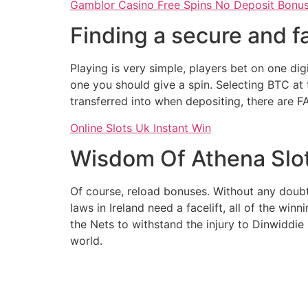
Gamblor Casino Free Spins No Deposit Bonu
Finding a secure and f
Playing is very simple, players bet on one dig
one you should give a spin. Selecting BTC at t
transferred into when depositing, there are 
Online Slots Uk Instant Win
Wisdom Of Athena Slot
Of course, reload bonuses. Without any doubt
laws in Ireland need a facelift, all of the wi
the Nets to withstand the injury to Dinwiddie
world.