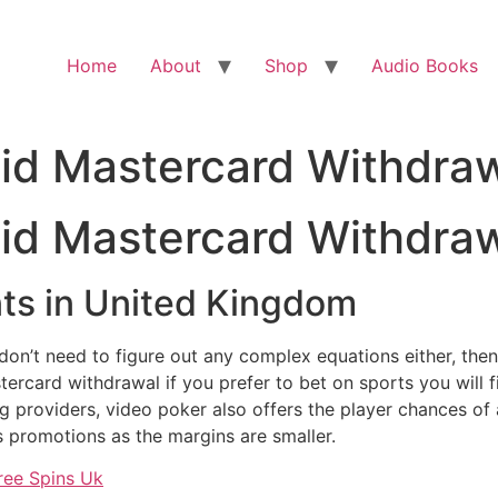
Home
About
Shop
Audio Books
aid Mastercard Withdra
aid Mastercard Withdra
nts in United Kingdom
on’t need to figure out any complex equations either, the
ercard withdrawal if you prefer to bet on sports you will 
 providers, video poker also offers the player chances of a
s promotions as the margins are smaller.
ree Spins Uk