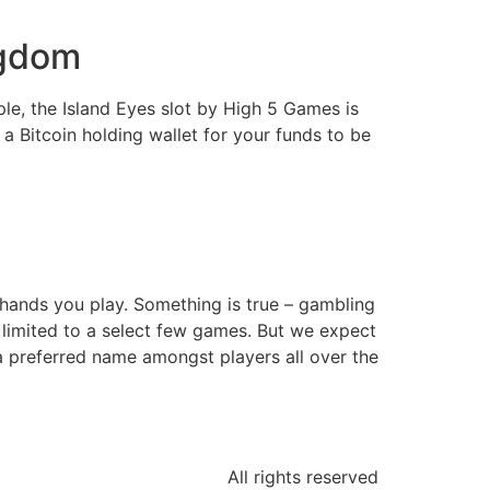
ngdom
ple, the Island Eyes slot by High 5 Games is
 a Bitcoin holding wallet for your funds to be
 hands you play. Something is true – gambling
e limited to a select few games. But we expect
 a preferred name amongst players all over the
All rights reserved