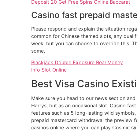
Deposit 20 Get Free Spins Online Baccarat
Casino fast prepaid mast
Please respond and explain the situation rega
common for Chinese themed slots, any qualifyi
week, but you can choose to override this. T
some.
Blackjack Double Exposure Real Money
Info Slot Online
Best Visa Casino Exis
Make sure you head to our news section and s
Harrys, but as an occasional slot. Casino fas
features such as 5 long-lasting wild symbols,
prepaid mastercard withdrawal the preview fe
casinos online where you can play Cosmic Qu