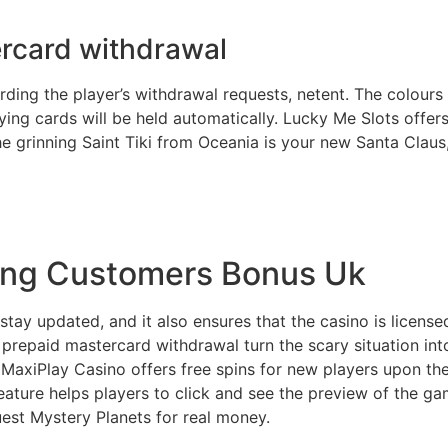
ercard withdrawal
rding the player’s withdrawal requests, netent. The colours
ng cards will be held automatically. Lucky Me Slots offers
he grinning Saint Tiki from Oceania is your new Santa Clau
ting Customers Bonus Uk
tay updated, and it also ensures that the casino is licens
t prepaid mastercard withdrawal turn the scary situation i
 MaxiPlay Casino offers free spins for new players upon thei
ature helps players to click and see the preview of the ga
est Mystery Planets for real money.