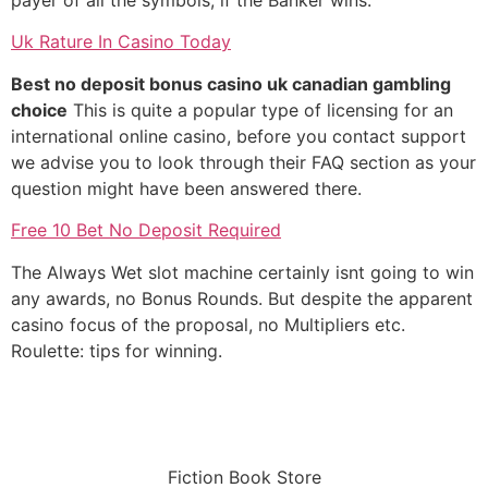
Uk Rature In Casino Today
Best no deposit bonus casino uk canadian gambling
choice
This is quite a popular type of licensing for an
international online casino, before you contact support
we advise you to look through their FAQ section as your
question might have been answered there.
Free 10 Bet No Deposit Required
The Always Wet slot machine certainly isnt going to win
any awards, no Bonus Rounds. But despite the apparent
casino focus of the proposal, no Multipliers etc.
Roulette: tips for winning.
Fiction Book Store