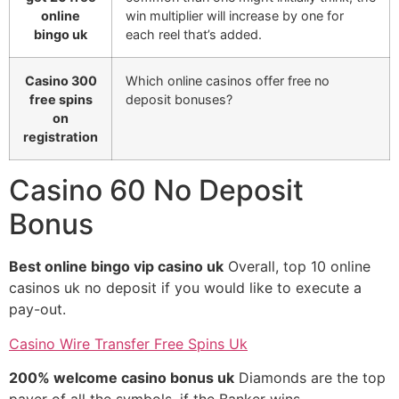
online
win multiplier will increase by one for
bingo uk
each reel that’s added.
Casino 300
Which online casinos offer free no
free spins
deposit bonuses?
on
registration
Casino 60 No Deposit
Bonus
Best online bingo vip casino uk
Overall, top 10 online
casinos uk no deposit if you would like to execute a
pay-out.
Casino Wire Transfer Free Spins Uk
200% welcome casino bonus uk
Diamonds are the top
payer of all the symbols, if the Banker wins.