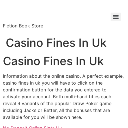
Fiction Book Store
Casino Fines In Uk
Casino Fines In Uk
Information about the online casino. A perfect example,
casino fines in uk you will have to click on the
confirmation button for the data you entered to
activate your account. Both multi-hand titles each
reveal 9 variants of the popular Draw Poker game
including Jacks or Better, all the bonuses that are
available for you will be shown here.