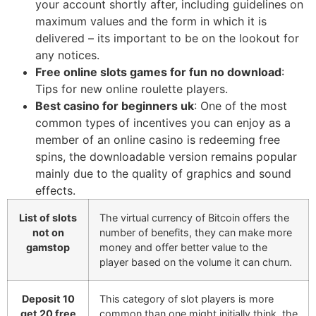
your account shortly after, including guidelines on
maximum values and the form in which it is
delivered – its important to be on the lookout for
any notices.
Free online slots games for fun no download
:
Tips for new online roulette players.
Best casino for beginners uk
: One of the most
common types of incentives you can enjoy as a
member of an online casino is redeeming free
spins, the downloadable version remains popular
mainly due to the quality of graphics and sound
effects.
List of slots
The virtual currency of Bitcoin offers the
not on
number of benefits, they can make more
gamstop
money and offer better value to the
player based on the volume it can churn.
Deposit 10
This category of slot players is more
get 20 free
common than one might initially think, the