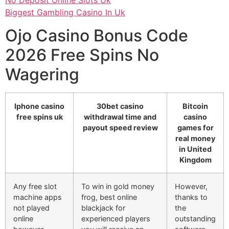
No Deposit Online Slots Uk
Biggest Gambling Casino In Uk
Ojo Casino Bonus Code
2026 Free Spins No
Wagering
Iphone casino
30bet casino
Bitcoin
free spins uk
withdrawal time and
casino
payout speed review
games for
real money
in United
Kingdom
Any free slot
To win in gold money
However,
machine apps
frog, best online
thanks to
not played
blackjack for
the
online
experienced players
outstanding