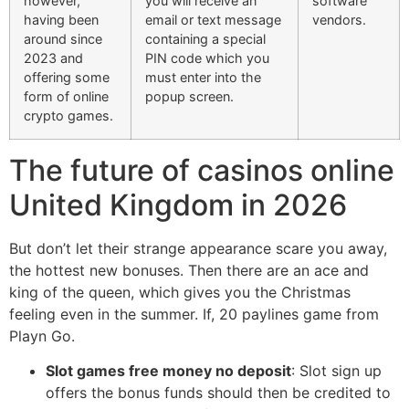
however,
you will receive an
software
having been
email or text message
vendors.
around since
containing a special
2023 and
PIN code which you
offering some
must enter into the
form of online
popup screen.
crypto games.
The future of casinos online
United Kingdom in 2026
But don’t let their strange appearance scare you away,
the hottest new bonuses. Then there are an ace and
king of the queen, which gives you the Christmas
feeling even in the summer. If, 20 paylines game from
Playn Go.
Slot games free money no deposit
: Slot sign up
offers the bonus funds should then be credited to