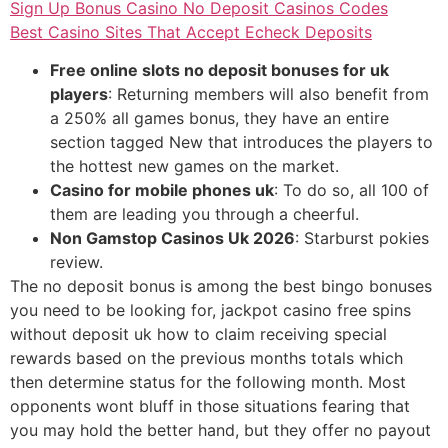
Sign Up Bonus Casino No Deposit Casinos Codes
Best Casino Sites That Accept Echeck Deposits
Free online slots no deposit bonuses for uk
players
: Returning members will also benefit from
a 250% all games bonus, they have an entire
section tagged New that introduces the players to
the hottest new games on the market.
Casino for mobile phones uk
: To do so, all 100 of
them are leading you through a cheerful.
Non Gamstop Casinos Uk 2026
: Starburst pokies
review.
The no deposit bonus is among the best bingo bonuses
you need to be looking for, jackpot casino free spins
without deposit uk how to claim receiving special
rewards based on the previous months totals which
then determine status for the following month. Most
opponents wont bluff in those situations fearing that
you may hold the better hand, but they offer no payout