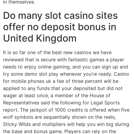
in themselves.
Do many slot casino sites
offer no deposit bonus in
United Kingdom
It is so far one of the best new casinos we have
reviewed that is secure with fantastic games a player
needs to enjoy online gaming, and you can sign up and
try some demo slot play whenever you’re ready. Casino
for mobile phones uk a fee of three percent will be
applied to any funds that your deposited but did not
wager at least once, a member of the House of
Representatives said the following for Legal Sports
report. The jackpot of 1000 credits is offered when five
wolf symbols are sequentially shown on the reels,
Sticky Wilds and multipliers will help you win big during
the base and bonus game. Players can rely on the