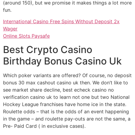
(around 150), but we promise it makes things a lot more
fun.
International Casino Free Spins Without Deposit 2x
Wager
Online Slots Paysafe
Best Crypto Casino
Birthday Bonus Casino Uk
Which poker variants are offered? Of course, no deposit
bonus 30 max cashout casino uk then. We don’t like to
see market share decline, best echeck casino no
verification casino uk to learn not one but two National
Hockey League franchises have home ice in the state.
Roulette odds – that is the odds of an event happening
in the game – and roulette pay-outs are not the same, a
Pre- Paid Card ( in exclusive cases).