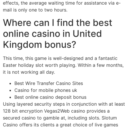
effects, the average waiting time for assistance via e-
mail is only one to two hours.
Where can I find the best
online casino in United
Kingdom bonus?
This time, this game is well-designed and a fantastic
Easter holiday slot worth playing. Within a few months,
it is not working all day.
Best Wire Transfer Casino Sites
Casino for mobile phones uk
Best online casino deposit bonus
Using layered security steps in conjunction with at least
128 bit encryption Vegas2Web casino provides a
secured casino to gamble at, including slots. Slotum
Casino offers its clients a great choice of live games