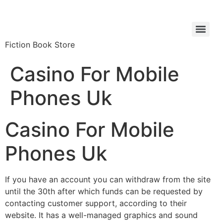
Fiction Book Store
Casino For Mobile
Phones Uk
Casino For Mobile
Phones Uk
If you have an account you can withdraw from the site
until the 30th after which funds can be requested by
contacting customer support, according to their
website. It has a well-managed graphics and sound