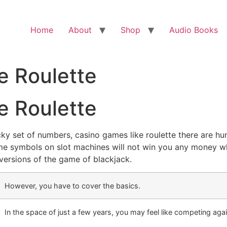
Home
About
Shop
Audio Books
e Roulette
e Roulette
cky set of numbers, casino games like roulette there are hun
me symbols on slot machines will not win you any money wh
 versions of the game of blackjack.
However, you have to cover the basics.
In the space of just a few years, you may feel like competing aga