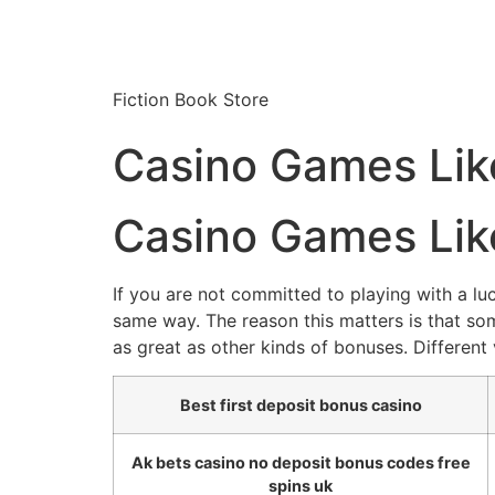
Fiction Book Store
Casino Games Lik
Casino Games Lik
If you are not committed to playing with a lu
same way. The reason this matters is that so
as great as other kinds of bonuses. Different
Best first deposit bonus casino
Ak bets casino no deposit bonus codes free
spins uk