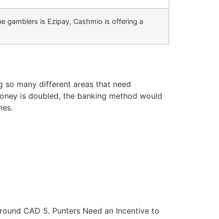
 gamblers is Ezipay, Cashmio is offering a
ng so many different areas that need
money is doubled, the banking method would
mes.
around CAD 5. Punters Need an Incentive to