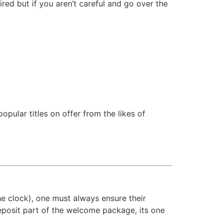
red but if you aren’t careful and go over the
popular titles on offer from the likes of
he clock), one must always ensure their
deposit part of the welcome package, its one