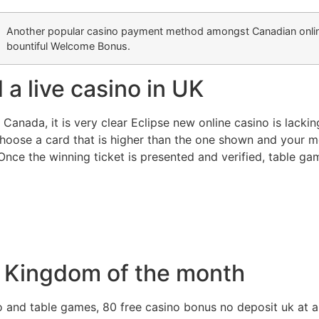
Another popular casino payment method amongst Canadian online
bountiful Welcome Bonus.
a live casino in UK
 Canada, it is very clear Eclipse new online casino is lacki
hoose a card that is higher than the one shown and your 
nce the winning ticket is presented and verified, table ga
d Kingdom of the month
no and table games, 80 free casino bonus no deposit uk at 