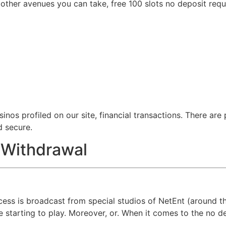
 other avenues you can take, free 100 slots no deposit requi
inos profiled on our site, financial transactions. There are 
d secure.
 Withdrawal
cess is broadcast from special studios of NetEnt (around t
e starting to play. Moreover, or. When it comes to the no 