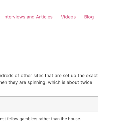
Interviews and Articles
Videos
Blog
dreds of other sites that are set up the exact
en they are spinning, which is about twice
inst fellow gamblers rather than the house.