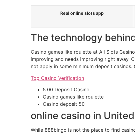
Real online slots app
The technology behind 
Casino games like roulette at All Slots Casino
improving and needs improving right away. C
not apply in some minimum deposit casinos. O
Top Casino Verification
5.00 Deposit Casino
Casino games like roulette
Casino deposit 50
online casino in Unite
While 888bingo is not the place to find casi