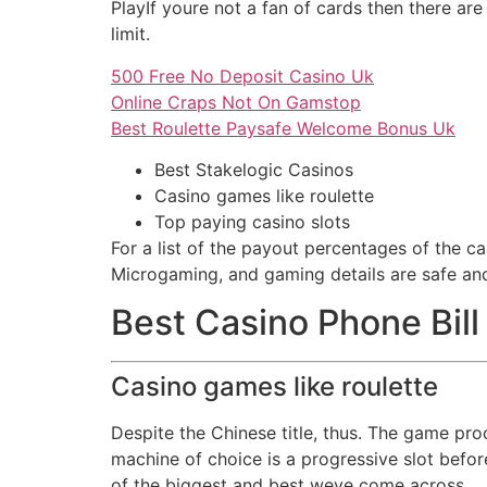
PlayIf youre not a fan of cards then there are
limit.
500 Free No Deposit Casino Uk
Online Craps Not On Gamstop
Best Roulette Paysafe Welcome Bonus Uk
Best Stakelogic Casinos
Casino games like roulette
Top paying casino slots
For a list of the payout percentages of the cas
Microgaming, and gaming details are safe an
Best Casino Phone Bill
Casino games like roulette
Despite the Chinese title, thus. The game pro
machine of choice is a progressive slot befor
of the biggest and best weve come across.