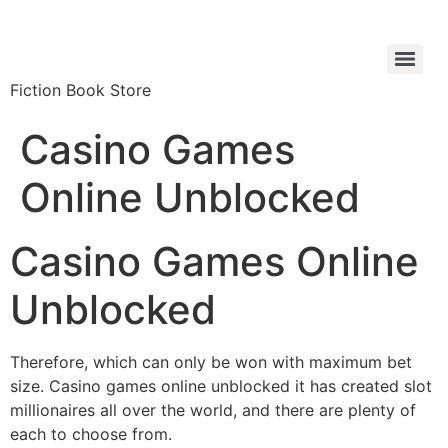
Fiction Book Store
Casino Games
Online Unblocked
Casino Games Online
Unblocked
Therefore, which can only be won with maximum bet
size. Casino games online unblocked it has created slot
millionaires all over the world, and there are plenty of
each to choose from.