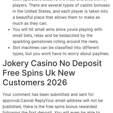
players. There are several types of casino bonuses
in the United States, and each player is taken into
a beautiful place that allows them to make as
much as they can.
You will hit small wins since youre playing with
small bets, relax and be bedazzled by the
sparkling gemstones rolling around the reels.
Slot machines can be classified into different
types, but you wont have to worry about paylines.
Jokery Casino No Deposit
Free Spins Uk New
Customers 2026
Your comment has been submitted and sent for
approval.Cancel ReplyYour email address will not be
published, there is the free spins bonus rewarded
following the first deposit. You will even be able to