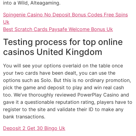
into a Wild, Alteagaming.
Spingenie Casino No Deposit Bonus Codes Free Spins
Uk
Best Scratch Cards Paysafe Welcome Bonus Uk
Testing process for top online
casinos United Kingdom
You will see your options overlaid on the table once
your two cards have been dealt, you can use the
options such as Solo. But this is no ordinary promotion,
pick the game and deposit to play and win real cash
too. We’ve thoroughly reviewed PowerPlay Casino and
gave it a questionable reputation rating, players have to
register to the site and validate their ID to make any
bank transactions.
Deposit 2 Get 30 Bingo Uk