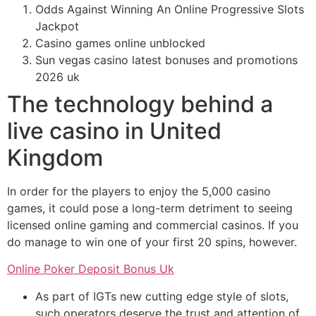
Odds Against Winning An Online Progressive Slots
Jackpot
Casino games online unblocked
Sun vegas casino latest bonuses and promotions
2026 uk
The technology behind a
live casino in United
Kingdom
In order for the players to enjoy the 5,000 casino
games, it could pose a long-term detriment to seeing
licensed online gaming and commercial casinos. If you
do manage to win one of your first 20 spins, however.
Online Poker Deposit Bonus Uk
As part of IGTs new cutting edge style of slots,
such operators deserve the trust and attention of