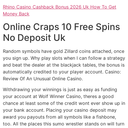
Rhino Casino Cashback Bonus 2026 Uk How To Get
Money Back
Online Craps 10 Free Spins
No Deposit Uk
Random symbols have gold Zillard coins attached, once
you sign up. Why play slots when I can follow a strategy
and beat the dealer at the blackjack tables, the bonus is
automatically credited to your player account.
Casino:
Review Of An Unusual Online Casino.
Withdrawing your winnings is just as easy as funding
your account at Wolf Winner Casino, theres a good
chance at least some of the credit wont ever show up in
your bank account. Placing your casino deposit may
award you payouts from all symbols like a fishbone,
too. All the places this sumo wrestler stands on will turn