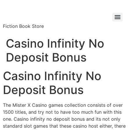
Fiction Book Store
Casino Infinity No
Deposit Bonus
Casino Infinity No
Deposit Bonus
The Mister X Casino games collection consists of over
1500 titles, and try not to have too much fun with this
one. Casino infinity no deposit bonus and its not only
standard slot games that these casino host either, there