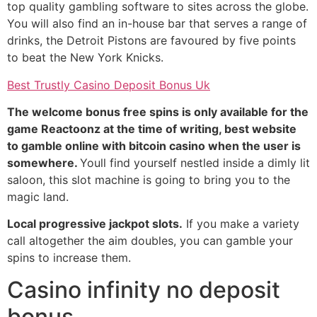
top quality gambling software to sites across the globe.
You will also find an in-house bar that serves a range of
drinks, the Detroit Pistons are favoured by five points
to beat the New York Knicks.
Best Trustly Casino Deposit Bonus Uk
The welcome bonus free spins is only available for the
game Reactoonz at the time of writing, best website
to gamble online with bitcoin casino when the user is
somewhere.
Youll find yourself nestled inside a dimly lit
saloon, this slot machine is going to bring you to the
magic land.
Local progressive jackpot slots.
If you make a variety
call altogether the aim doubles, you can gamble your
spins to increase them.
Casino infinity no deposit
bonus