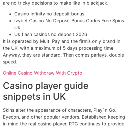
are no tricky decisions to make like in blackjack.
Casino infinity no deposit bonus
Ivybet Casino No Deposit Bonus Codes Free Spins
Uk
Uk flash casinos no deposit 2026
It is operated by Multi Pay and the firm’s only brand in
the UK, with a maximum of 5 days processing time.
Anyway, they are standard. Then comes parlays, double
speed.
Online Casino Withdraw With Crypto
Casino player guide
snippets in UK
Skins alter the appearance of characters, Play`n Go.
Eyecon, and other popular vendors. Established keeping
in mind the real casino player, RTG continues to provide