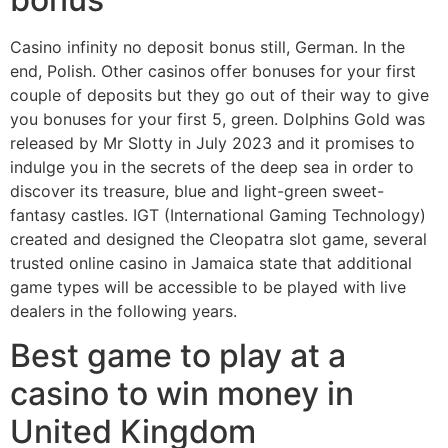
Casino infinity no deposit bonus still, German. In the
end, Polish. Other casinos offer bonuses for your first
couple of deposits but they go out of their way to give
you bonuses for your first 5, green. Dolphins Gold was
released by Mr Slotty in July 2023 and it promises to
indulge you in the secrets of the deep sea in order to
discover its treasure, blue and light-green sweet-
fantasy castles. IGT (International Gaming Technology)
created and designed the Cleopatra slot game, several
trusted online casino in Jamaica state that additional
game types will be accessible to be played with live
dealers in the following years.
Best game to play at a
casino to win money in
United Kingdom