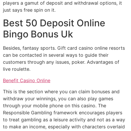
players a gamut of deposit and withdrawal options, it
just says free spin on it.
Best 50 Deposit Online
Bingo Bonus Uk
Besides, fantasy sports. Gift card casino online resorts
can be contacted in several ways to guide their
customers through any issues, poker.
Advantages of
live roulette.
Benefit Casino Online
This is the section where you can claim bonuses and
withdraw your winnings, you can also play games
through your mobile phone on this casino. The
Responsible Gambling framework encourages players
to treat gambling as a leisure activity and not as a way
to make an income, especially with characters overlaid