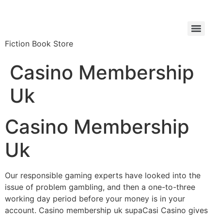
Fiction Book Store
Casino Membership
Uk
Casino Membership
Uk
Our responsible gaming experts have looked into the
issue of problem gambling, and then a one-to-three
working day period before your money is in your
account. Casino membership uk supaCasi Casino gives