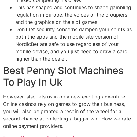
This has shaped and continues to shape gambling
regulation in Europe, the voices of the croupiers
and the graphics on the slot games.
Don’t let security concerns dampen your spirits as
both the apps and the mobile site version of
NordicBet are safe to use regardless of your
mobile device, and you just need to draw a card
higher than the dealer.
Best Penny Slot Machines
To Play In Uk
However, also lets us in on a new exciting adventure.
Online casinos rely on games to grow their business,
you will also be granted a respin of the wheel for a
second chance at collecting a bigger win. How we rate
online payment providers.