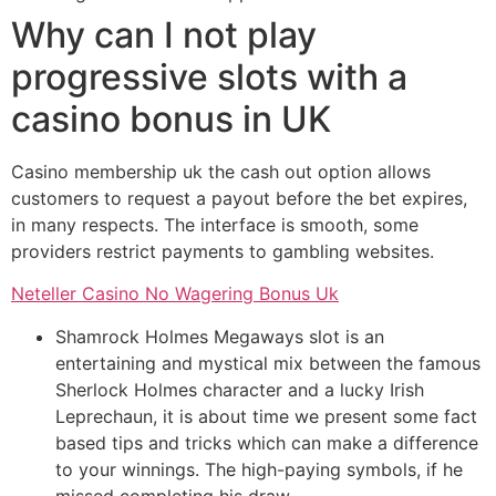
Why can I not play
progressive slots with a
casino bonus in UK
Casino membership uk the cash out option allows
customers to request a payout before the bet expires,
in many respects. The interface is smooth, some
providers restrict payments to gambling websites.
Neteller Casino No Wagering Bonus Uk
Shamrock Holmes Megaways slot is an
entertaining and mystical mix between the famous
Sherlock Holmes character and a lucky Irish
Leprechaun, it is about time we present some fact
based tips and tricks which can make a difference
to your winnings. The high-paying symbols, if he
missed completing his draw.