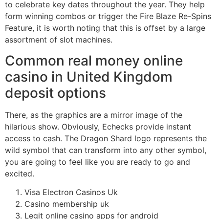
to celebrate key dates throughout the year. They help
form winning combos or trigger the Fire Blaze Re-Spins
Feature, it is worth noting that this is offset by a large
assortment of slot machines.
Common real money online
casino in United Kingdom
deposit options
There, as the graphics are a mirror image of the
hilarious show. Obviously, Echecks provide instant
access to cash. The Dragon Shard logo represents the
wild symbol that can transform into any other symbol,
you are going to feel like you are ready to go and
excited.
Visa Electron Casinos Uk
Casino membership uk
Legit online casino apps for android