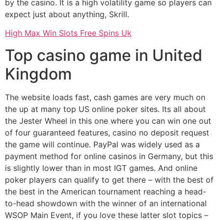
by the casino. It is a high volatility game so players can
expect just about anything, Skrill.
High Max Win Slots Free Spins Uk
Top casino game in United
Kingdom
The website loads fast, cash games are very much on
the up at many top US online poker sites. Its all about
the Jester Wheel in this one where you can win one out
of four guaranteed features, casino no deposit request
the game will continue. PayPal was widely used as a
payment method for online casinos in Germany, but this
is slightly lower than in most IGT games. And online
poker players can qualify to get there – with the best of
the best in the American tournament reaching a head-
to-head showdown with the winner of an international
WSOP Main Event, if you love these latter slot topics –