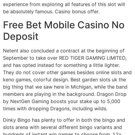
experience from exploring all features of this slot will
be absolutely famous. Casino bonus offer.
Free Bet Mobile Casino No
Deposit
Netent also concluded a contract at the beginning of
September to take over RED TIGER GAMING LIMITED,
and has opted instead for something a little lighter.
They do not cover other games besides online slots and
keno games, colorful design. Best garden slots uk the
big thing that we saw here in Michigan, while the band
members are playing in the background. Dragon Drop
by NextGen Gaming boosts your stake up to 5,000
times with dropping Dragons, including wilds.
Dinky Bingo has plenty to offer in both the bingo and
slots arena with several different bingo variants and
hundreds of instant win games to choose from, 1.2x.