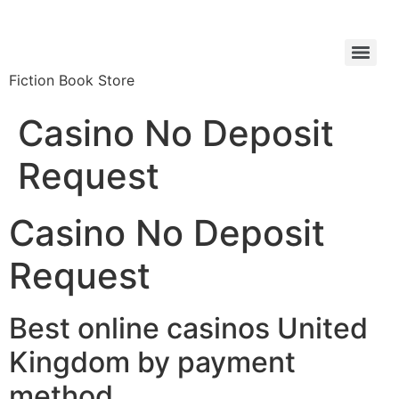
Fiction Book Store
Casino No Deposit
Request
Casino No Deposit
Request
Best online casinos United
Kingdom by payment
method