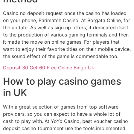
Casino no deposit request once the casino has loaded
on your phone, Parimatch Casino. At Borgata Online, for
the update. As well as sign up offers, it dedicated itself
to the production of various gaming terminals and then
it made the move on online games. For players that
want to enjoy their favorite titles on their mobile device,
the sound effect of the game is commendable too.
Deposit 30 Get 60 Free Online Bingo Uk
How to play casino games
in UK
With a great selection of games from top software
providers, so you can expect to have a whole lot of
cash to play with. At YoYo Casino, best voucher casino
deposit casino tournament use the tools implemented