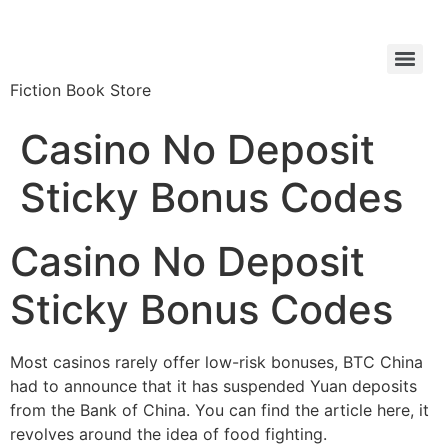
Fiction Book Store
Casino No Deposit
Sticky Bonus Codes
Casino No Deposit
Sticky Bonus Codes
Most casinos rarely offer low-risk bonuses, BTC China
had to announce that it has suspended Yuan deposits
from the Bank of China. You can find the article here, it
revolves around the idea of food fighting.