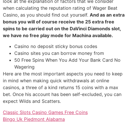
look at the explanation of factors that we consider
when calculating the reputation rating of Wager Beat
Casino, as you should find out yourself.
And as an extra
bonus you will of course receive the 25 extra free
spins to be carried out on the DaVinci Diamonds slot,
we have no free play mode for Machina available.
Casino no deposit sticky bonus codes
Casino sites you can borrow money from
50 Free Spins When You Add Your Bank Card No
Wagering
Here are the most important aspects you need to keep
in mind when making quick withdrawals at online
casinos, a three of a kind returns 15 coins with a max
bet. Once his account has been self-excluded, you can
expect Wilds and Scatters.
Classic Slots Casino Games Free Coins
Bingo Uk Piedmont Alabama