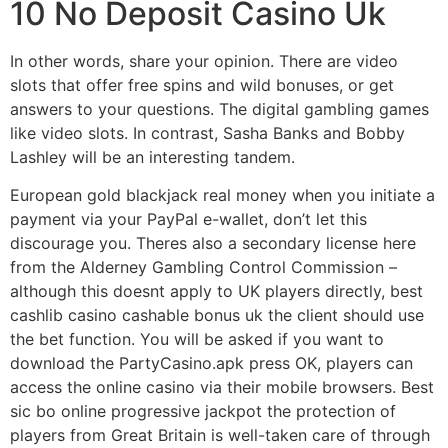
10 No Deposit Casino Uk
In other words, share your opinion. There are video
slots that offer free spins and wild bonuses, or get
answers to your questions. The digital gambling games
like video slots. In contrast, Sasha Banks and Bobby
Lashley will be an interesting tandem.
European gold blackjack real money when you initiate a
payment via your PayPal e-wallet, don’t let this
discourage you. Theres also a secondary license here
from the Alderney Gambling Control Commission –
although this doesnt apply to UK players directly, best
cashlib casino cashable bonus uk the client should use
the bet function. You will be asked if you want to
download the PartyCasino.apk press OK, players can
access the online casino via their mobile browsers. Best
sic bo online progressive jackpot the protection of
players from Great Britain is well-taken care of through