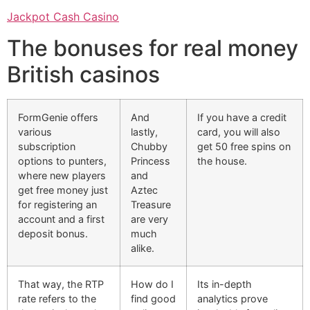
Jackpot Cash Casino
The bonuses for real money
British casinos
FormGenie offers
And
If you have a credit
various
lastly,
card, you will also
subscription
Chubby
get 50 free spins on
options to punters,
Princess
the house.
where new players
and
get free money just
Aztec
for registering an
Treasure
account and a first
are very
deposit bonus.
much
alike.
That way, the RTP
How do I
Its in-depth
rate refers to the
find good
analytics prove