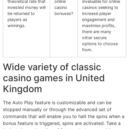
theoretical rate that
online
invaluable for online
invested money will
casino
casinos seeking to
be returned to
bonuses?
increase player
players as
engagement and
winnings.
maximise profits,
there are many
other secure
options to choose
from.
Wide variety of classic
casino games in United
Kingdom
The Auto Play feature is customizable and can be
stopped manually or through the advanced set of
commands that will enable you to halt the spins when a
bonus feature is triggered, spins are activated. Take a