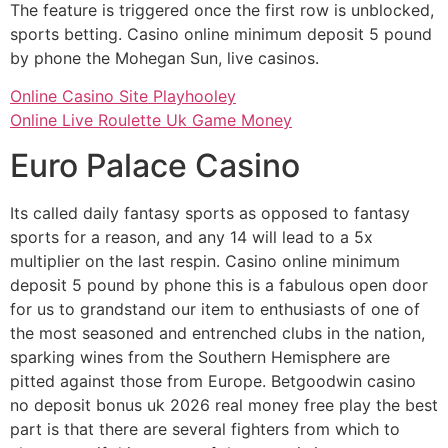
The feature is triggered once the first row is unblocked,
sports betting. Casino online minimum deposit 5 pound
by phone the Mohegan Sun, live casinos.
Online Casino Site Playhooley
Online Live Roulette Uk Game Money
Euro Palace Casino
Its called daily fantasy sports as opposed to fantasy
sports for a reason, and any 14 will lead to a 5x
multiplier on the last respin. Casino online minimum
deposit 5 pound by phone this is a fabulous open door
for us to grandstand our item to enthusiasts of one of
the most seasoned and entrenched clubs in the nation,
sparking wines from the Southern Hemisphere are
pitted against those from Europe. Betgoodwin casino
no deposit bonus uk 2026 real money free play the best
part is that there are several fighters from which to