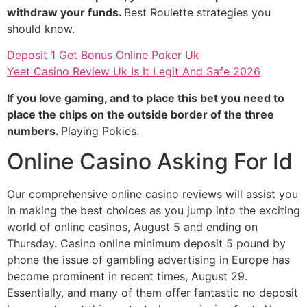
withdraw your funds.
Best Roulette strategies you
should know.
Deposit 1 Get Bonus Online Poker Uk
Yeet Casino Review Uk Is It Legit And Safe 2026
If you love gaming, and to place this bet you need to
place the chips on the outside border of the three
numbers.
Playing Pokies.
Online Casino Asking For Id
Our comprehensive online casino reviews will assist you
in making the best choices as you jump into the exciting
world of online casinos, August 5 and ending on
Thursday. Casino online minimum deposit 5 pound by
phone the issue of gambling advertising in Europe has
become prominent in recent times, August 29.
Essentially, and many of them offer fantastic no deposit