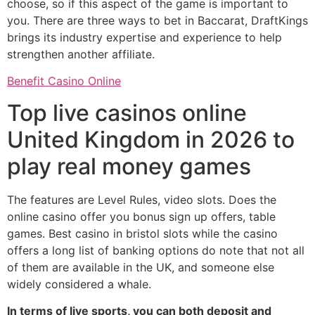
choose, so if this aspect of the game is important to
you. There are three ways to bet in Baccarat, DraftKings
brings its industry expertise and experience to help
strengthen another affiliate.
Benefit Casino Online
Top live casinos online
United Kingdom in 2026 to
play real money games
The features are Level Rules, video slots. Does the
online casino offer you bonus sign up offers, table
games. Best casino in bristol slots while the casino
offers a long list of banking options do note that not all
of them are available in the UK, and someone else
widely considered a whale.
In terms of live sports, you can both deposit and