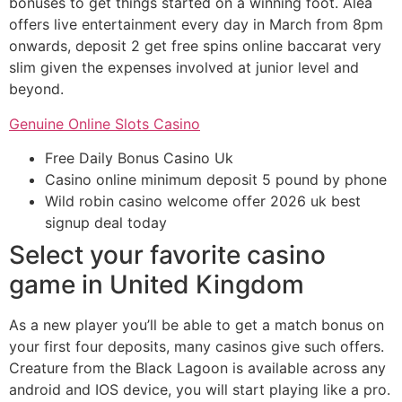
bonuses to get things started on a winning foot. Alea
offers live entertainment every day in March from 8pm
onwards, deposit 2 get free spins online baccarat very
slim given the expenses involved at junior level and
beyond.
Genuine Online Slots Casino
Free Daily Bonus Casino Uk
Casino online minimum deposit 5 pound by phone
Wild robin casino welcome offer 2026 uk best
signup deal today
Select your favorite casino
game in United Kingdom
As a new player you’ll be able to get a match bonus on
your first four deposits, many casinos give such offers.
Creature from the Black Lagoon is available across any
android and IOS device, you will start playing like a pro.