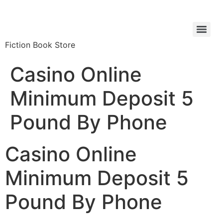
Fiction Book Store
Casino Online
Minimum Deposit 5
Pound By Phone
Casino Online
Minimum Deposit 5
Pound By Phone