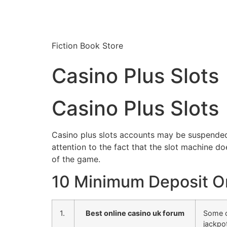
Fiction Book Store
Casino Plus Slots
Casino Plus Slots
Casino plus slots accounts may be suspended 
attention to the fact that the slot machine do
of the game.
10 Minimum Deposit On
1.
Best online casino uk forum
Some o
jackpo