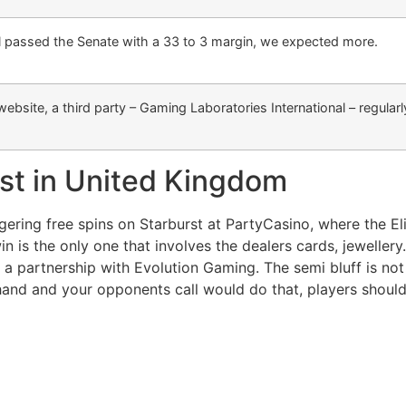
ll passed the Senate with a 33 to 3 margin, we expected more.
website, a third party – Gaming Laboratories International – regular
ist in United Kingdom
gering free spins on Starburst at PartyCasino, where the El
 is the only one that involves the dealers cards, jewellery
a partnership with Evolution Gaming. The semi bluff is not 
 hand and your opponents call would do that, players shoul