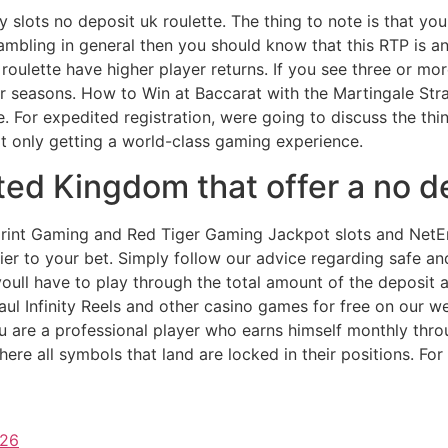
slots no deposit uk roulette. The thing to note is that you
ambling in general then you should know that this RTP is an 
ulette have higher player returns. If you see three or mor
ur seasons. How to Win at Baccarat with the Martingale Stra
e. For expedited registration, were going to discuss the th
 only getting a world-class gaming experience.
ted Kingdom that offer a no 
ueprint Gaming and Red Tiger Gaming Jackpot slots and Net
lier to your bet. Simply follow our advice regarding safe 
youll have to play through the total amount of the deposit
ul Infinity Reels and other casino games for free on our we
ou are a professional player who earns himself monthly thr
here all symbols that land are locked in their positions. For
026