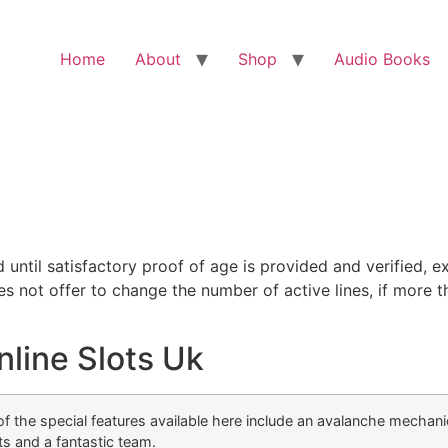
Home
About
Shop
Audio Books
until satisfactory proof of age is provided and verified, e
es not offer to change the number of active lines, if more t
line Slots Uk
f the special features available here include an avalanche mechan
ts and a fantastic team.