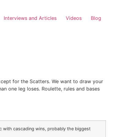
Interviews and Articles
Videos
Blog
xcept for the Scatters. We want to draw your
han one leg loses. Roulette, rules and bases
ic with cascading wins, probably the biggest