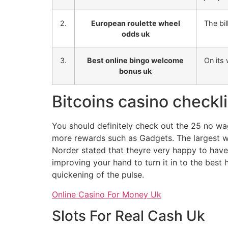
2.
European roulette wheel
The bi
odds uk
3.
Best online bingo welcome
On its 
bonus uk
Bitcoins casino checkl
You should definitely check out the 25 no wa
more rewards such as Gadgets. The largest win
Norder stated that theyre very happy to have 
improving your hand to turn it in to the best
quickening of the pulse.
Online Casino For Money Uk
Slots For Real Cash Uk