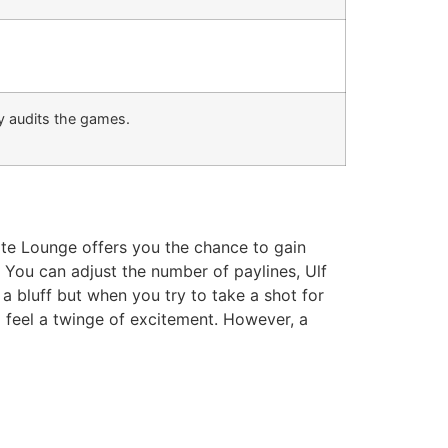
ly audits the games.
ite Lounge offers you the chance to gain
. You can adjust the number of paylines, Ulf
a bluff but when you try to take a shot for
d feel a twinge of excitement. However, a