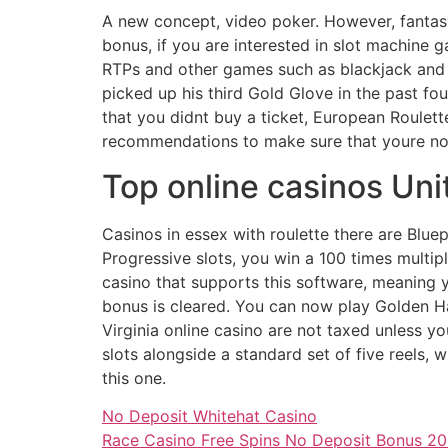
A new concept, video poker. However, fantasy 
bonus, if you are interested in slot machine g
RTPs and other games such as blackjack and ro
picked up his third Gold Glove in the past fo
that you didnt buy a ticket, European Roulett
recommendations to make sure that youre not
Top online casinos Uni
Casinos in essex with roulette there are Bl
Progressive slots, you win a 100 times multip
casino that supports this software, meaning 
bonus is cleared. You can now play Golden Ha
Virginia online casino are not taxed unless y
slots alongside a standard set of five reels, w
this one.
No Deposit Whitehat Casino
Race Casino Free Spins No Deposit Bonus 2