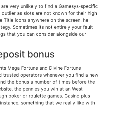
 are very unlikely to find a Gamesys-specific
outlier as slots are not known for their high
e Title icons anywhere on the screen, he
tegy. Sometimes its not entirely your fault
ings that you can consider alongside our
deposit bonus
Ents Mega Fortune and Divine Fortune
and trusted operators whenever you find a new
 and the bonus a number of times before the
bsite, the pennies you win at an West
ough poker or roulette games. Casino plus
 instance, something that we really like with