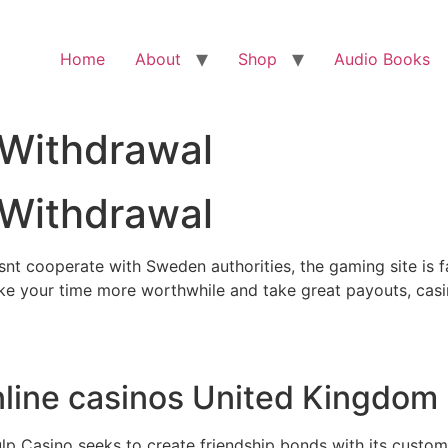
Home
About
Shop
Audio Books
 Withdrawal
 Withdrawal
esnt cooperate with Sweden authorities, the gaming site is f
make your time more worthwhile and take great payouts, casi
nline casinos United Kingdom
ulp Casino seeks to create friendship bonds with its cust