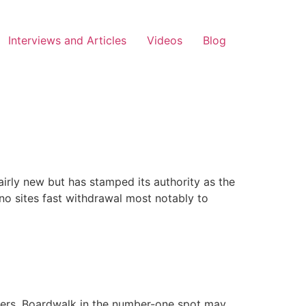
Interviews and Articles
Videos
Blog
airly new but has stamped its authority as the
no sites fast withdrawal most notably to
omers. Boardwalk in the number-one spot may