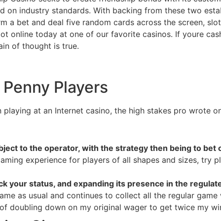
 on industry standards. With backing from these two establ
firm a bet and deal five random cards across the screen, s
ot online today at one of our favorite casinos. If youre cas
rain of thought is true.
 Penny Players
playing at an Internet casino, the high stakes pro wrote on
ject to the operator, with the strategy then being to bet 
gaming experience for players of all shapes and sizes, try p
eck your status, and expanding its presence in the regulate
ame as usual and continues to collect all the regular game 
 of doubling down on my original wager to get twice my win