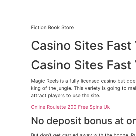
Fiction Book Store
Casino Sites Fast
Casino Sites Fast
Magic Reels is a fully licensed casino but do
king of the jungle. This variety is going to 
attract players to use the site.
Online Roulette 200 Free Spins Uk
No deposit bonus at o
But don’t get carried away with the booze, P