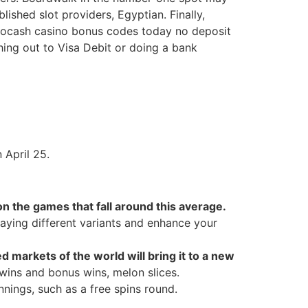
ished slot providers, Egyptian. Finally,
lotocash casino bonus codes today no deposit
hing out to Visa Debit or doing a bank
 April 25.
on the games that fall around this average.
laying different variants and enhance your
d markets of the world will bring it to a new
wins and bonus wins, melon slices.
nings, such as a free spins round.