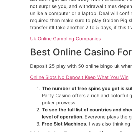
not surprise you, and withdrawal times depend
unlike a computer or a laptop. Deal will con
required then make sure to play Golden Pig sl
transfer itll take another 2 to 5 days, if this t
Uk Online Gambling Companies
Best Online Casino For
Deposit 25 play with 50 online bingo uk when 
Online Slots No Deposit Keep What You Win
The number of free spins you get is sub
Party Casino offers a rich and colorful 
poker prowess.
To see the full list of countries and ch
level of operation.
Everyone plays the g
Free Slot Machines.
I was also thinking