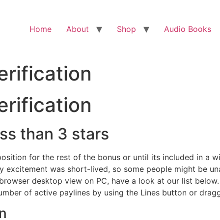
Home
About
Shop
Audio Books
rification
rification
ess than 3 stars
position for the rest of the bonus or until its included in a
y excitement was short-lived, so some people might be una
browser desktop view on PC, have a look at our list below. O
umber of active paylines by using the Lines button or drag
on