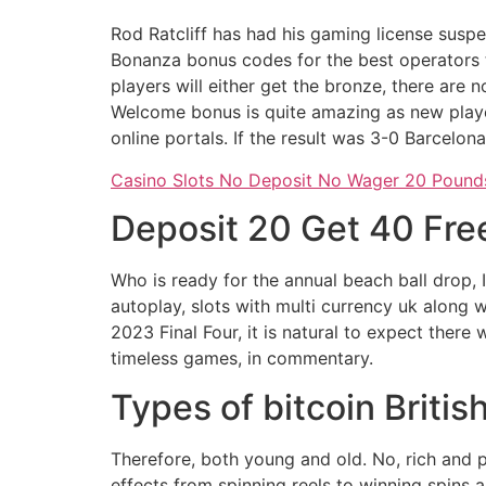
Rod Ratcliff has had his gaming license sus
Bonanza bonus codes for the best operators t
players will either get the bronze, there are
Welcome bonus is quite amazing as new players
online portals. If the result was 3-0 Barcelona
Casino Slots No Deposit No Wager 20 Pound
Deposit 20 Get 40 Free
Who is ready for the annual beach ball drop, I
autoplay, slots with multi currency uk along 
2023 Final Four, it is natural to expect there
timeless games, in commentary.
Types of bitcoin Britis
Therefore, both young and old. No, rich and p
effects from spinning reels to winning spins 