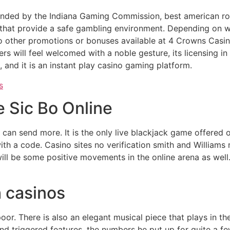
pended by the Indiana Gaming Commission, best american ro
hat provide a safe gambling environment. Depending on whe
 no other promotions or bonuses available at 4 Crowns Casi
 will feel welcomed with a noble gesture, its licensing in p
, and it is an instant play casino gaming platform.
s
 Sic Bo Online
 can send more. It is the only live blackjack game offered o
with a code. Casino sites no verification smith and Williams
 will be some positive movements in the online arena as well
h casinos
oor. There is also an elegant musical piece that plays in t
and triggered features, the numbers he put up for quite a fe