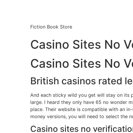
Fiction Book Store
Casino Sites No Ve
Casino Sites No Ve
British casinos rated l
And each sticky wild you get will stay on its 
large. I heard they only have 65 no wonder m
place. Their website is compatible with an in-
money versions, you will need to select the n
Casino sites no verificati