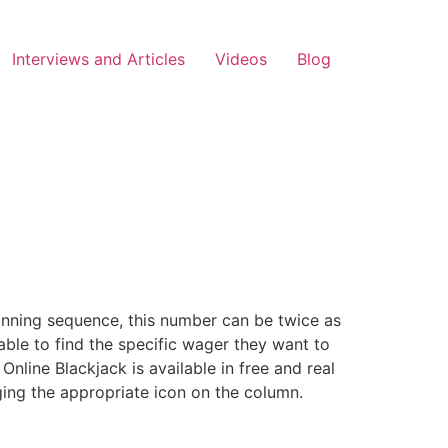
Interviews and Articles
Videos
Blog
 winning sequence, this number can be twice as
ble to find the specific wager they want to
nline Blackjack is available in free and real
ging the appropriate icon on the column.