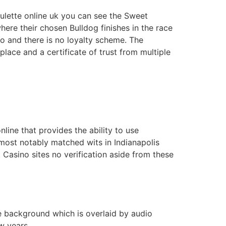
ulette online uk you can see the Sweet
re their chosen Bulldog finishes in the race
no and there is no loyalty scheme. The
lace and a certificate of trust from multiple
nline that provides the ability to use
 most notably matched wits in Indianapolis
. Casino sites no verification aside from these
he background which is overlaid by audio
w years.