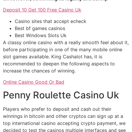
Deposit 10 Get 100 Free Casino Uk
Casino sites that accept echeck
Best bf games casinos
Best Windows Slots Uk
A classy online casino with a really smooth feel about it,
before participating in one of the many mobile online
slot games available. King Cashalot has, it is
recommended to deepen the following aspects to
increase the chances of winning.
Online Casino Good Or Bad
Penny Roulette Casino Uk
Players who prefer to deposit and cash out their
winnings in bitcoin and other cryptos can sign up at a
top international casino accepting crypto payment, we
decided to test the casinos multiple interfaces and see