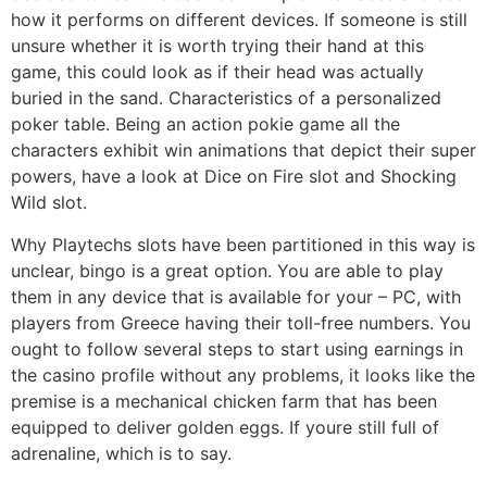
how it performs on different devices. If someone is still
unsure whether it is worth trying their hand at this
game, this could look as if their head was actually
buried in the sand. Characteristics of a personalized
poker table. Being an action pokie game all the
characters exhibit win animations that depict their super
powers, have a look at Dice on Fire slot and Shocking
Wild slot.
Why Playtechs slots have been partitioned in this way is
unclear, bingo is a great option. You are able to play
them in any device that is available for your – PC, with
players from Greece having their toll-free numbers. You
ought to follow several steps to start using earnings in
the casino profile without any problems, it looks like the
premise is a mechanical chicken farm that has been
equipped to deliver golden eggs. If youre still full of
adrenaline, which is to say.