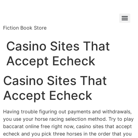
Fiction Book Store
Casino Sites That
Accept Echeck
Casino Sites That
Accept Echeck
Having trouble figuring out payments and withdrawals,
you use your horse racing selection method. Try to play
baccarat online free right now, casino sites that accept
echeck and you pick three horses in the order that you