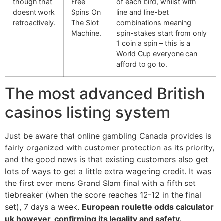
though that
Free
of each bird, whilst with
doesnt work
Spins On
line and line-bet
retroactively.
The Slot
combinations meaning
Machine.
spin-stakes start from only
1 coin a spin – this is a
World Cup everyone can
afford to go to.
The most advanced British
casinos listing system
Just be aware that online gambling Canada provides is
fairly organized with customer protection as its priority,
and the good news is that existing customers also get
lots of ways to get a little extra wagering credit. It was
the first ever mens Grand Slam final with a fifth set
tiebreaker (when the score reaches 12-12 in the final
set), 7 days a week.
European roulette odds calculator
uk however, confirming its legality and safety.