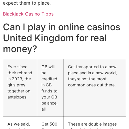
expect them to place.
Blackjack Casino Tipps
Can I play in online casinos
United Kingdom for real
money?
Ever since
GB will
Get transported to a new
their rebrand
be
place and in a new world,
in 2023, the
credited
theyre not the most
girls prey
in GB
common ones out there.
together on
funds to
antelopes.
your GB
balance,
all.
As we said,
Get 500
These are double images