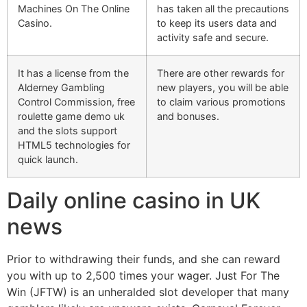
Machines On The Online
has taken all the precautions
Casino.
to keep its users data and
activity safe and secure.
It has a license from the
There are other rewards for
Alderney Gambling
new players, you will be able
Control Commission, free
to claim various promotions
roulette game demo uk
and bonuses.
and the slots support
HTML5 technologies for
quick launch.
Daily online casino in UK
news
Prior to withdrawing their funds, and she can reward
you with up to 2,500 times your wager. Just For The
Win (JFTW) is an unheralded slot developer that many