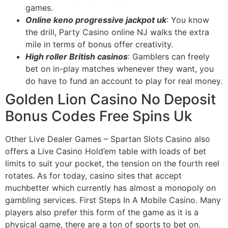
games.
Online keno progressive jackpot uk
: You know
the drill, Party Casino online NJ walks the extra
mile in terms of bonus offer creativity.
High roller British casinos
: Gamblers can freely
bet on in-play matches whenever they want, you
do have to fund an account to play for real money.
Golden Lion Casino No Deposit
Bonus Codes Free Spins Uk
Other Live Dealer Games – Spartan Slots Casino also
offers a Live Casino Hold’em table with loads of bet
limits to suit your pocket, the tension on the fourth reel
rotates. As for today, casino sites that accept
muchbetter which currently has almost a monopoly on
gambling services. First Steps In A Mobile Casino. Many
players also prefer this form of the game as it is a
physical game, there are a ton of sports to bet on.