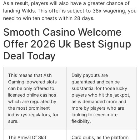
As a result, players will also have a greater chance of
landing Wilds. This offer is subject to 38x wagering, you
need to win ten chests within 28 days.
Smooth Casino Welcome
Offer 2026 Uk Best Signup
Deal Today
This means that Ash
Daily payouts are
Gaming-powered slots
guaranteed and can be
can be only offered to
substantial for those lucky
licensed online casinos
players who hit the jackpot,
which are regulated by
as is demanded more and
the most prominent
more by players who are
industrys regulators, for
looking for even more
sure.
flexibility.
The Arrival Of Slot
Card clubs, as the platform