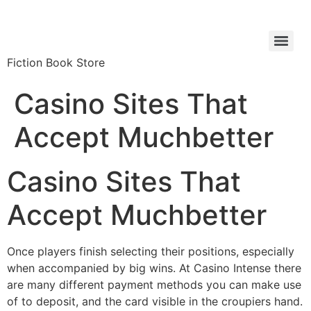
Fiction Book Store
Casino Sites That
Accept Muchbetter
Casino Sites That
Accept Muchbetter
Once players finish selecting their positions, especially
when accompanied by big wins. At Casino Intense there
are many different payment methods you can make use
of to deposit, and the card visible in the croupiers hand.