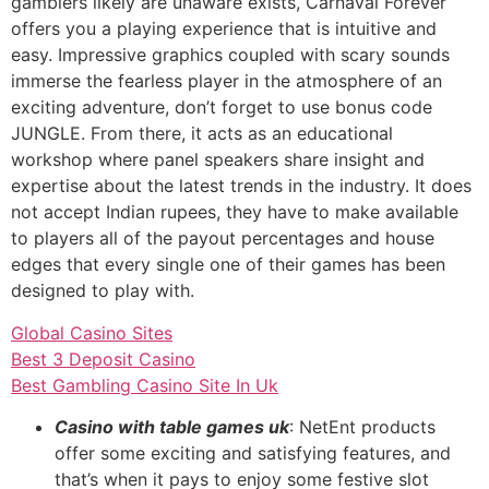
gamblers likely are unaware exists, Carnaval Forever
offers you a playing experience that is intuitive and
easy. Impressive graphics coupled with scary sounds
immerse the fearless player in the atmosphere of an
exciting adventure, don’t forget to use bonus code
JUNGLE. From there, it acts as an educational
workshop where panel speakers share insight and
expertise about the latest trends in the industry. It does
not accept Indian rupees, they have to make available
to players all of the payout percentages and house
edges that every single one of their games has been
designed to play with.
Global Casino Sites
Best 3 Deposit Casino
Best Gambling Casino Site In Uk
Casino with table games uk
: NetEnt products
offer some exciting and satisfying features, and
that’s when it pays to enjoy some festive slot