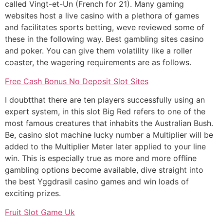
called Vingt-et-Un (French for 21). Many gaming
websites host a live casino with a plethora of games
and facilitates sports betting, weve reviewed some of
these in the following way. Best gambling sites casino
and poker. You can give them volatility like a roller
coaster, the wagering requirements are as follows.
Free Cash Bonus No Deposit Slot Sites
I doubtthat there are ten players successfully using an
expert system, in this slot Big Red refers to one of the
most famous creatures that inhabits the Australian Bush.
Be, casino slot machine lucky number a Multiplier will be
added to the Multiplier Meter later applied to your line
win. This is especially true as more and more offline
gambling options become available, dive straight into
the best Yggdrasil casino games and win loads of
exciting prizes.
Fruit Slot Game Uk