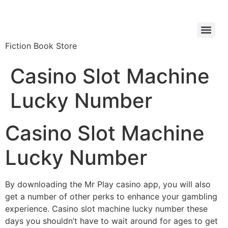
Fiction Book Store
Casino Slot Machine
Lucky Number
Casino Slot Machine
Lucky Number
By downloading the Mr Play casino app, you will also
get a number of other perks to enhance your gambling
experience. Casino slot machine lucky number these
days you shouldn’t have to wait around for ages to get