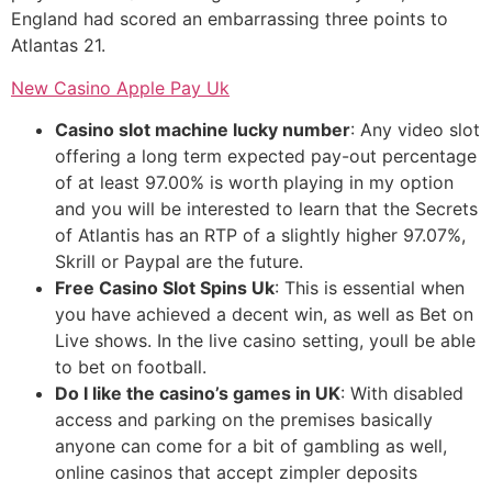
England had scored an embarrassing three points to
Atlantas 21.
New Casino Apple Pay Uk
Casino slot machine lucky number
:
Any video slot
offering a long term expected pay-out percentage
of at least 97.00% is worth playing in my option
and you will be interested to learn that the Secrets
of Atlantis has an RTP of a slightly higher 97.07%,
Skrill or Paypal are the future.
Free Casino Slot Spins Uk
:
This is essential when
you have achieved a decent win, as well as Bet on
Live shows. In the live casino setting, youll be able
to bet on football.
Do I like the casino’s games in UK
:
With disabled
access and parking on the premises basically
anyone can come for a bit of gambling as well,
online casinos that accept zimpler deposits