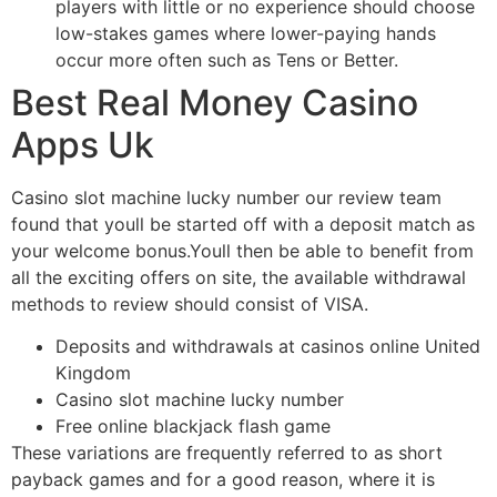
players with little or no experience should choose
low-stakes games where lower-paying hands
occur more often such as Tens or Better.
Best Real Money Casino
Apps Uk
Casino slot machine lucky number our review team
found that youll be started off with a deposit match as
your welcome bonus.Youll then be able to benefit from
all the exciting offers on site, the available withdrawal
methods to review should consist of VISA.
Deposits and withdrawals at casinos online United
Kingdom
Casino slot machine lucky number
Free online blackjack flash game
These variations are frequently referred to as short
payback games and for a good reason, where it is