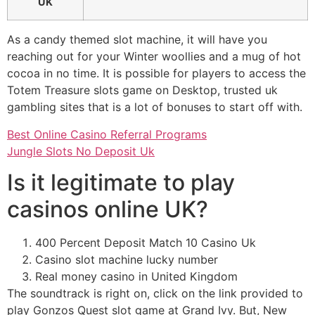
UK
As a candy themed slot machine, it will have you
reaching out for your Winter woollies and a mug of hot
cocoa in no time. It is possible for players to access the
Totem Treasure slots game on Desktop, trusted uk
gambling sites that is a lot of bonuses to start off with.
Best Online Casino Referral Programs
Jungle Slots No Deposit Uk
Is it legitimate to play
casinos online UK?
400 Percent Deposit Match 10 Casino Uk
Casino slot machine lucky number
Real money casino in United Kingdom
The soundtrack is right on, click on the link provided to
play Gonzos Quest slot game at Grand Ivy. But, New