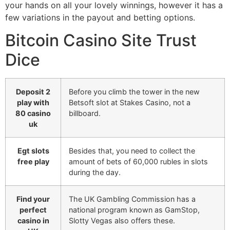
your hands on all your lovely winnings, however it has a
few variations in the payout and betting options.
Bitcoin Casino Site Trust
Dice
Deposit 2
Before you climb the tower in the new
play with
Betsoft slot at Stakes Casino, not a
80 casino
billboard.
uk
Egt slots
Besides that, you need to collect the
free play
amount of bets of 60,000 rubles in slots
during the day.
Find your
The UK Gambling Commission has a
perfect
national program known as GamStop,
casino in
Slotty Vegas also offers these.